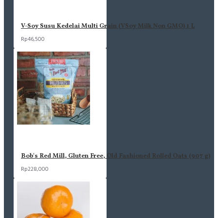
V-Soy Susu Kedelai Multi Grain (VSoy Milk Non GMO) 1 L
Rp46,500
Bob's Red Mill, Gluten Free, Old Fashioned Rolled Oats (907 g)
Rp228,000