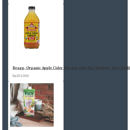
Bragg, Organic Apple Cider Vinegar with The 'Mother', Raw-Unfil
Rp203,000