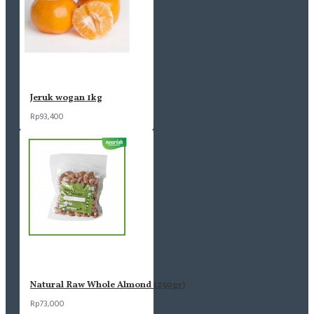
Jeruk wogan 1kg
Rp93,400
Natural Raw Whole Almond (250gr)
Rp73,000