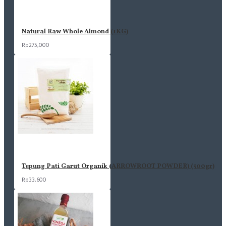
Natural Raw Whole Almond (1KG)
Rp275,000
Tepung Pati Garut Organik (ARROWROOT POWDER) (500gr)
Rp33,600