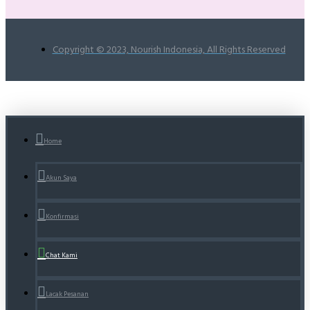
Copyright © 2023, Nourish Indonesia, All Rights Reserved
Home
Akun Saya
Konfirmasi
Chat Kami
Lacak Pesanan