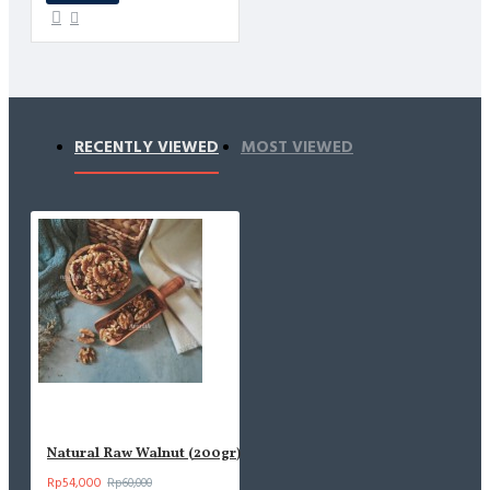
RECENTLY VIEWED
MOST VIEWED
Natural Raw Walnut (200gr)
Rp54,000
Rp60,000