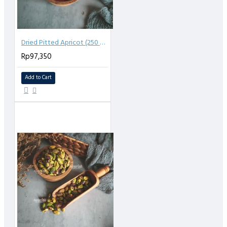
Dried Pitted Apricot (250 gr)
Rp97,350
Add to Cart