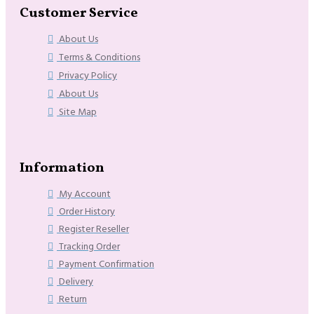
Customer Service
About Us
Terms & Conditions
Privacy Policy
About Us
Site Map
Information
My Account
Order History
Register Reseller
Tracking Order
Payment Confirmation
Delivery
Return