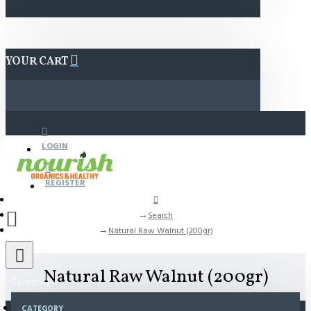
YOUR CART
LOGIN
REGISTER
Search
Natural Raw Walnut (200gr)
Natural Raw Walnut (200gr)
Category
CATEGORY