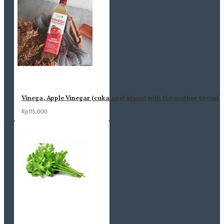
Vinega, Apple Vinegar (cuka apel alami) with the mother 500ml
Rp115,000