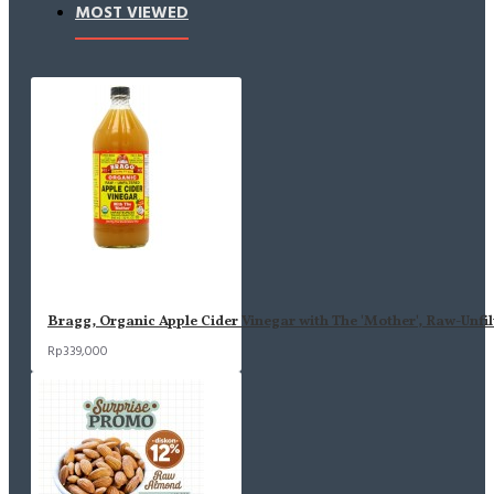
MOST VIEWED
Bragg, Organic Apple Cider Vinegar with The 'Mother', Raw-Unfil
Rp339,000