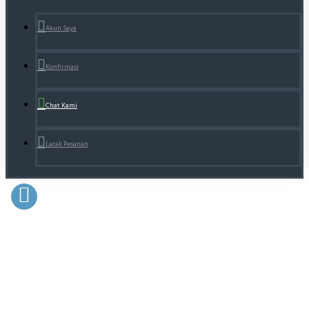
Akun Saya
Konfirmasi
Chat Kami
Lacak Pesanan