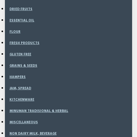
DRIED FRUITS
ESSENTIAL OIL
FLOUR
BANK BCA
TRIS DESTIANA
FRESH PRODUCTS
2731887049
GLUTEN FREE
GRAINS & SEEDS
HAMPERS
BANK MANDIRI
JAM, SPREAD
TRIS DESTIANA
KITCHENWARE
9000031824825
Order Detail
MINUMAN TRADISIONAL & HERBAL
MISCELLANEOUS
NON DAIRY MILK, BEVERAGE