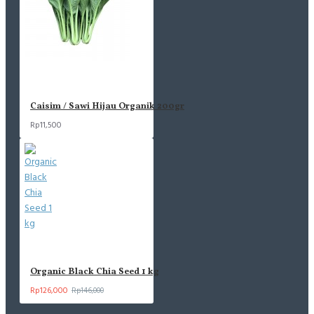
Caisim / Sawi Hijau Organik 200gr
Rp11,500
Organic Black Chia Seed 1 kg
Rp126,000
Rp146,000