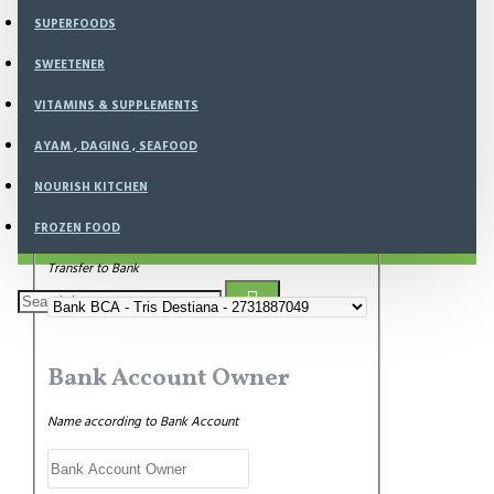
SUPERFOODS
Payment Amount
SWEETENER
Write amount of transfered money
VITAMINS & SUPPLEMENTS
AYAM , DAGING , SEAFOOD
NOURISH KITCHEN
Bank Transfer
FROZEN FOOD
Transfer to Bank
Bank Account Owner
Name according to Bank Account