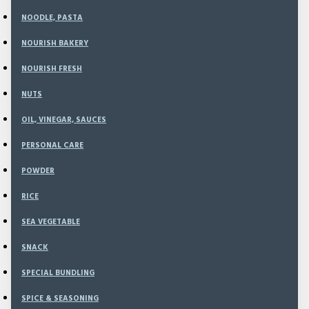
Email
NOODLE, PASTA
Your email used for place order
NOURISH BAKERY
NOURISH FRESH
NUTS
No Order
OIL, VINEGAR, SAUCES
Your Order Number
PERSONAL CARE
POWDER
Payment Detail
RICE
SEA VEGETABLE
Payment Date
SNACK
Transfer Date
SPECIAL BUNDLING
SPICE & SEASONING