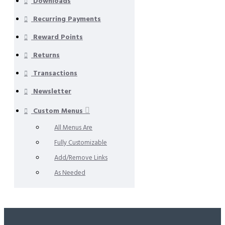
Downloads
Recurring Payments
Reward Points
Returns
Transactions
Newsletter
Custom Menus
All Menus Are
Fully Customizable
Add/Remove Links
As Needed