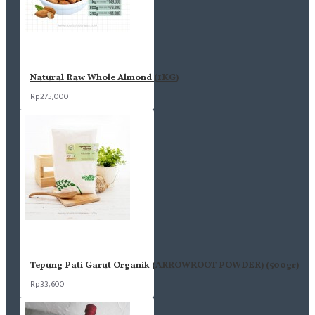
Natural Raw Whole Almond (1KG)
Rp275,000
Tepung Pati Garut Organik (ARROWROOT POWDER) (500gr)
Rp33,600