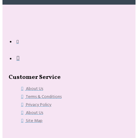
Customer Service
About Us
Terms & Conditions
Privacy Policy
About Us
Site Map