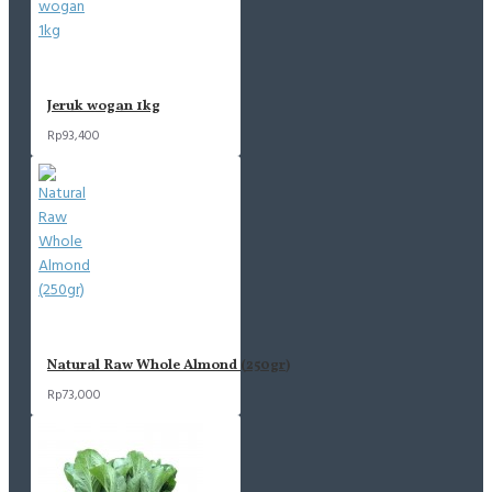
Jeruk wogan 1kg
Rp93,400
Natural Raw Whole Almond (250gr)
Rp73,000