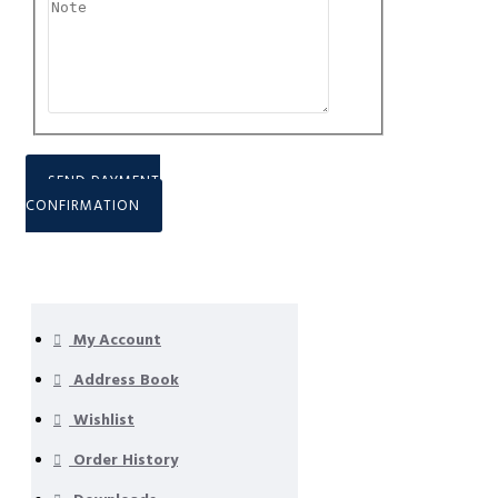
SEND PAYMENT
CONFIRMATION
My Account
Address Book
Wishlist
Order History