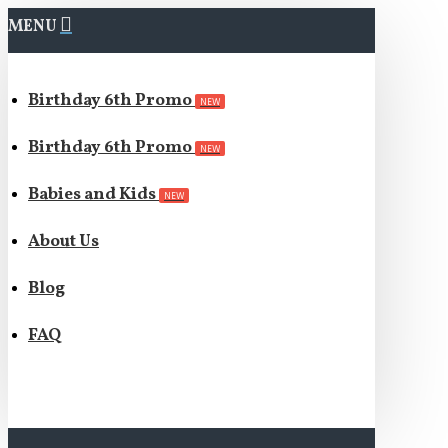
MENU
Birthday 6th Promo
NEW
Birthday 6th Promo
NEW
Babies and Kids
NEW
About Us
Blog
FAQ