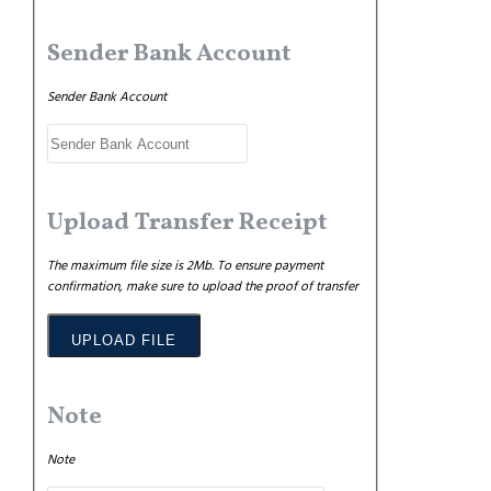
Sender Bank Account
Sender Bank Account
Upload Transfer Receipt
The maximum file size is 2Mb. To ensure payment
confirmation, make sure to upload the proof of transfer
UPLOAD FILE
Note
Note