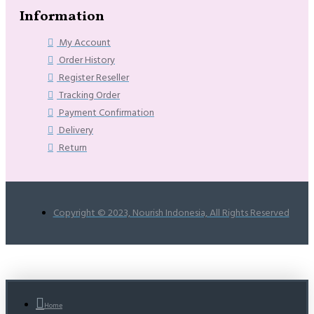
Information
My Account
Order History
Register Reseller
Tracking Order
Payment Confirmation
Delivery
Return
Copyright © 2023, Nourish Indonesia, All Rights Reserved
Home