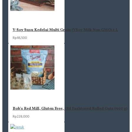
V-Soy Susu Kedelai Multi Grain (VSoy Milk Non GMO) 1 L
Rp46,500
Bob's Red Mill, Gluten Free, Old Fashioned Rolled Oats (907 g)
Rp228,000