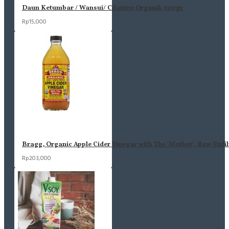
Daun Ketumbar / Wansui/ Cilantro Organik 100gr
Rp15,000
Bragg, Organic Apple Cider Vinegar with The 'Mother', Raw-Unfil
Rp203,000