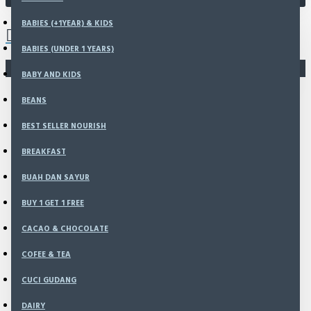
0 item(s) - Rp0
BABIES (+1YEAR) & KIDS
Send your confirmation with
BABIES (UNDER 1 YEARS)
complete this form!
There is no product that matches the search criteria.
BABY AND KIDS
Or
Contact
BEANS
Us Via
BEST SELLER NOURISH
BREAKFAST
Whatsapp
BUAH DAN SAYUR
BUY 1 GET 1 FREE
CACAO & CHOCOLATE
Bank
COFEE & TEA
Account
CUCI GUDANG
DAIRY