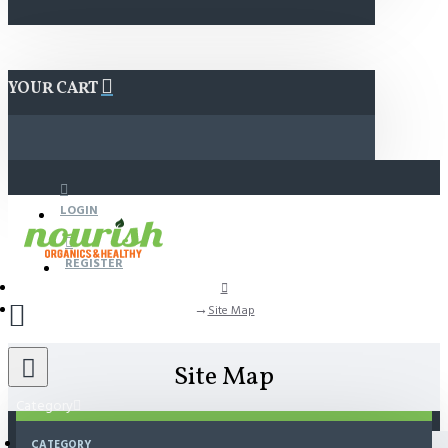
YOUR CART
LOGIN
REGISTER
Site Map
Site Map
Category
CATEGORY