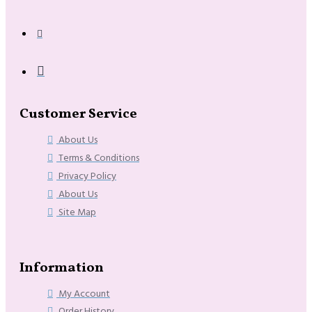
Customer Service
About Us
Terms & Conditions
Privacy Policy
About Us
Site Map
Information
My Account
Order History