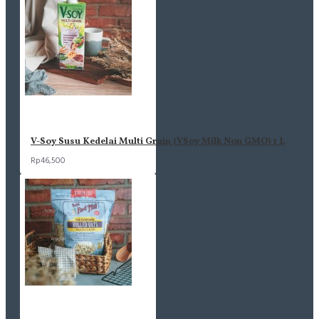
V-Soy Susu Kedelai Multi Grain (VSoy Milk Non GMO) 1 L
Rp46,500