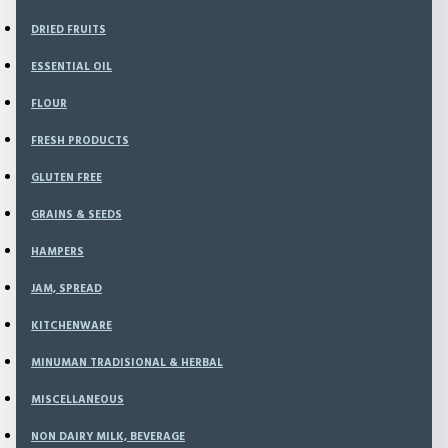
Kitchenware
DRIED FRUITS
Minuman Tradisional & Herbal
Miscellaneous
ESSENTIAL OIL
Non Dairy Milk, Beverage
Noodle, Pasta
FLOUR
NOURISH BAKERY
NOURISH FRESH
FRESH PRODUCTS
Nuts
GLUTEN FREE
Oil, Vinegar, Sauces
Personal Care
GRAINS & SEEDS
Powder
Rice
HAMPERS
Sea Vegetable
JAM, SPREAD
Snack
SPECIAL BUNDLING
KITCHENWARE
Spice & Seasoning
Superfoods
MINUMAN TRADISIONAL & HERBAL
Sweetener
MISCELLANEOUS
Vitamins & Supplements
AYAM , DAGING , SEAFOOD
NON DAIRY MILK, BEVERAGE