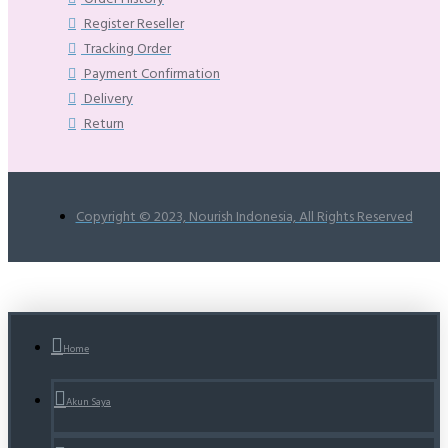
Register Reseller
Tracking Order
Payment Confirmation
Delivery
Return
Copyright © 2023, Nourish Indonesia, All Rights Reserved
Home
Akun Saya