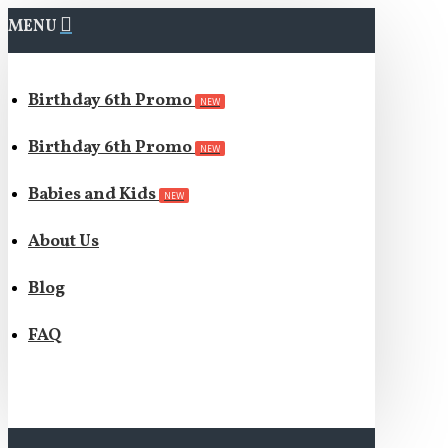
MENU
Birthday 6th Promo
NEW
Birthday 6th Promo
NEW
Babies and Kids
NEW
About Us
Blog
FAQ