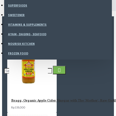
Journal Blog
SUPERFOODS
SWEETENER
VITAMINS & SUPPLEMENTS
MOST VIEWED
AYAM , DAGING , SEAFOOD
NOURISH KITCHEN
FROZEN FOOD
Bragg, Organic Apple Cider Vinegar with The 'Mother', Raw-Unfil
Rp339,000