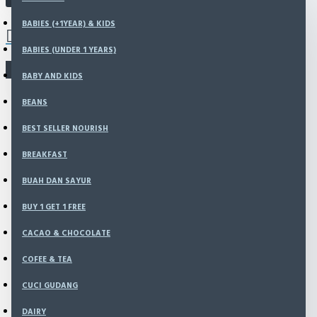
Babies (+1Year) & Kids
0 item(s) - Rp0
BABIES (+1YEAR) & KIDS
Babies (Under 1 Years)
Baby and Kids
BABIES (UNDER 1 YEARS)
Beans
There is no product that matches the search criteria.
Best Seller Nourish
BABY AND KIDS
Breakfast
BEANS
BUAH DAN SAYUR
BUY 1 GET 1 FREE
BEST SELLER NOURISH
Cacao & chocolate
Cofee & Tea
BREAKFAST
CUCI GUDANG
BUAH DAN SAYUR
dairy
Dried Fruits
BUY 1 GET 1 FREE
Essential Oil
Flour
CACAO & CHOCOLATE
Fresh Products
COFEE & TEA
Gluten Free
Grains & Seeds
CUCI GUDANG
HAMPERS
Jam, Spread
DAIRY