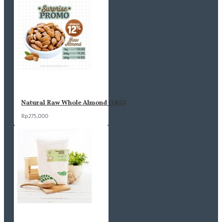
Natural Raw Whole Almond (1KG)
Rp275,000