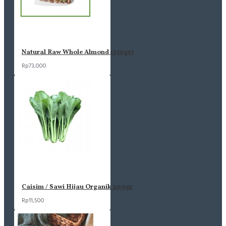
Natural Raw Whole Almond (250gr)
Rp73,000
Caisim / Sawi Hijau Organik 200gr
Rp11,500