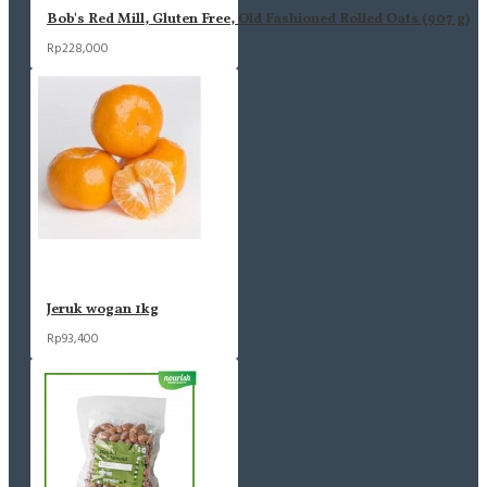
Bob's Red Mill, Gluten Free, Old Fashioned Rolled Oats (907 g)
Rp228,000
Jeruk wogan 1kg
Rp93,400