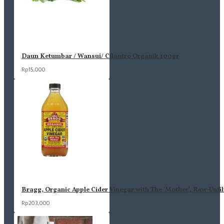
Daun Ketumbar / Wansui/ Cilantro Organik 100gr
Rp15,000
Bragg, Organic Apple Cider Vinegar with The 'Mother', Raw-Unfil
Rp203,000