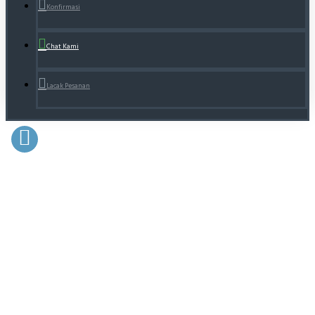
Konfirmasi
Chat Kami
Lacak Pesanan