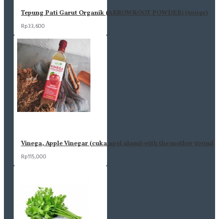
Tepung Pati Garut Organik (ARROWROOT POWDER) (500gr)
Rp33,600
Vinega, Apple Vinegar (cuka apel alami) with the mother 500ml
Rp115,000