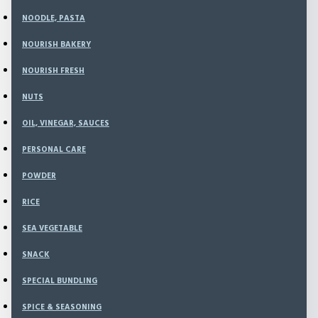
Nourish Kitchen
FROZEN FOOD
NOODLE, PASTA
NOURISH BAKERY
Special Offers
NOURISH FRESH
My Account
NUTS
Account Information
Password
OIL, VINEGAR, SAUCES
Address Book
Order History
PERSONAL CARE
Downloads
POWDER
Shopping Cart
Checkout
RICE
Search
Information
SEA VEGETABLE
About Us
SNACK
Delivery Information
Privacy Policy
SPECIAL BUNDLING
Terms & Conditions
Contact Us
SPICE & SEASONING