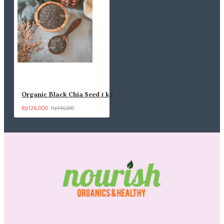
Organic Black Chia Seed 1 kg
Rp126,000
Rp146,000