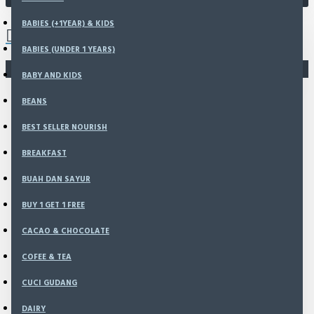
0 item(s) - Rp0
BABIES (+1YEAR) & KIDS
BABIES (UNDER 1 YEARS)
You have not chosen any products to compare.
BABY AND KIDS
BEANS
BEST SELLER NOURISH
BREAKFAST
BUAH DAN SAYUR
BUY 1 GET 1 FREE
CACAO & CHOCOLATE
COFEE & TEA
CUCI GUDANG
DAIRY