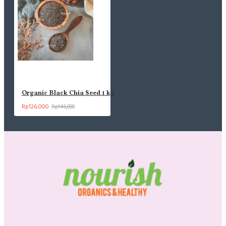
Organic Black Chia Seed 1 kg
Rp126,000
Rp146,000