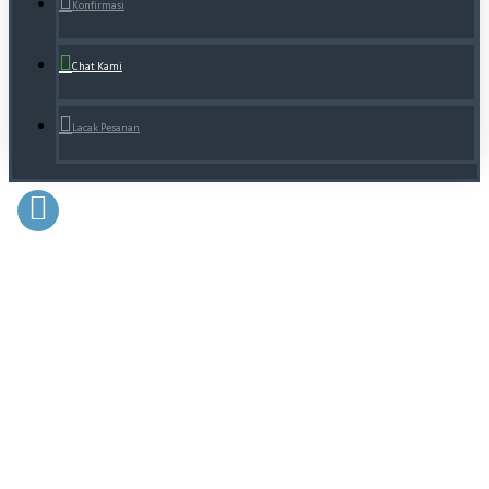
Konfirmasi
Chat Kami
Lacak Pesanan