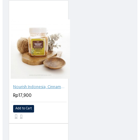
Nourish Indonesia, Cinnamon Powder 80 gr
Rp17,900
Add to Cart