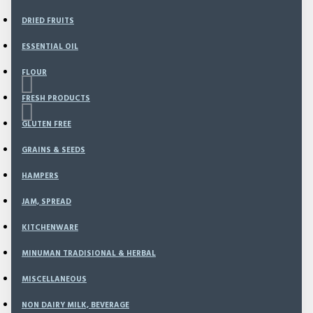
DRIED FRUITS
ESSENTIAL OIL
FLOUR
FRESH PRODUCTS
GLUTEN FREE
GRAINS & SEEDS
Based on 0 reviews.
-
Write a review
HAMPERS
JAM, SPREAD
100
Model:
CS-15
KITCHENWARE
Weight:
1,200.00g
SKU:
CS-15
MINUMAN TRADISIONAL & HERBAL
MISCELLANEOUS
Rp140,500
NON DAIRY MILK, BEVERAGE