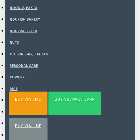
NOODLE, PASTA
NOURISH BAKERY
ADD TO CART
NOURISH FRESH
NUTS
BUY NOW
OIL, VINEGAR, SAUCES
PERSONAL CARE
Add to Wish List
Compare this Product
POWDER
RICE
BUY VIA SMS
BUY VIA WHATSAPP
SEA VEGETABLE
SNACK
SPECIAL BUNDLING
BUY VIA LINE
SPICE & SEASONING