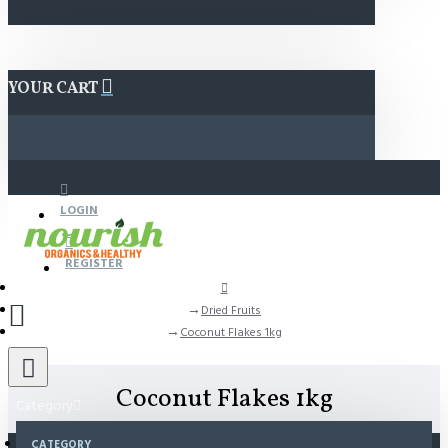
YOUR CART
LOGIN
REGISTER
Dried Fruits
Coconut Flakes 1kg
Coconut Flakes 1kg
Category
CATEGORY