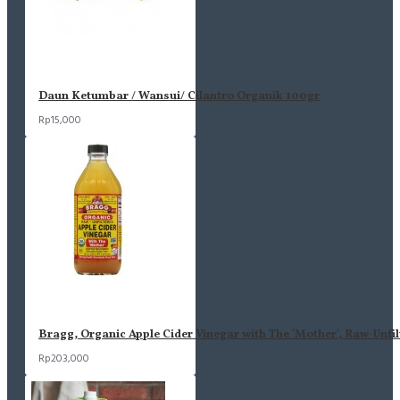
Daun Ketumbar / Wansui/ Cilantro Organik 100gr
Rp15,000
Bragg, Organic Apple Cider Vinegar with The 'Mother', Raw-Unfil
Rp203,000