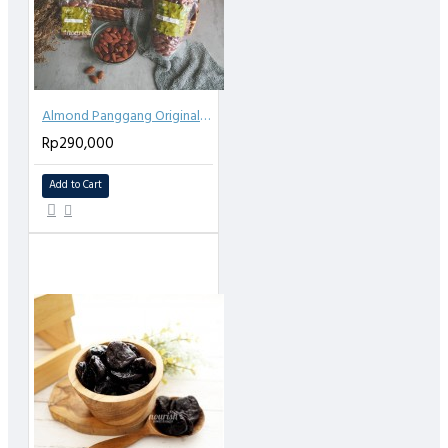
Almond Panggang Original (Roasted Almond Plain) 1kg
Rp290,000
Add to Cart