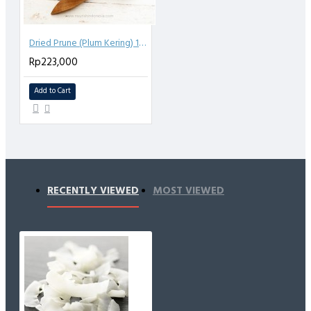
Dried Prune (Plum Kering) 1kg
Rp223,000
Add to Cart
RECENTLY VIEWED
MOST VIEWED