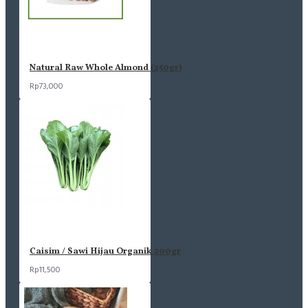
Natural Raw Whole Almond (250gr)
Rp73,000
Caisim / Sawi Hijau Organik 200gr
Rp11,500