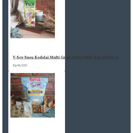
V-Soy Susu Kedelai Multi Grain (VSoy Milk Non GMO) 1 L
Rp46,500