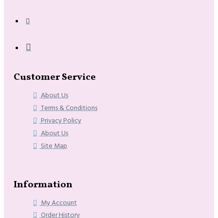
Customer Service
About Us
Terms & Conditions
Privacy Policy
About Us
Site Map
Information
My Account
Order History