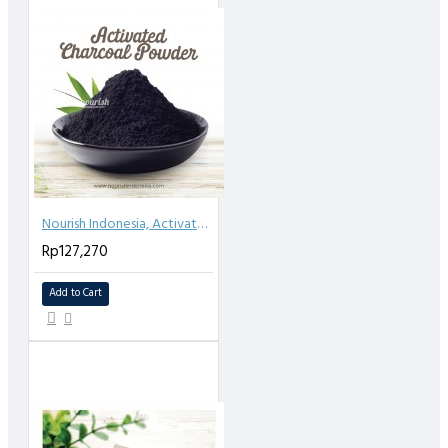
Nourish Indonesia, Activated Charcoal Powder 500gr
Rp127,270
Add to Cart