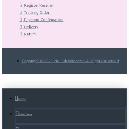
Register Reseller
Tracking Order
Payment Confirmation
Delivery
Return
Copyright © 2023, Nourish Indonesia, All Rights Reserved
Home
Akun Saya