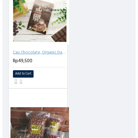
Cau Chocolate, Organic Dark Chocolate 73% Sea salt 50gr
Rp49,500
Add to Cart