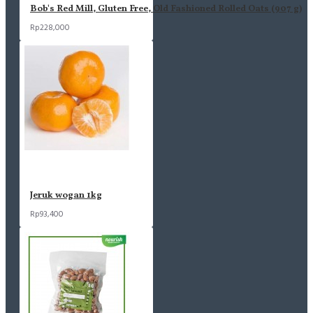
Bob's Red Mill, Gluten Free, Old Fashioned Rolled Oats (907 g)
Rp228,000
Jeruk wogan 1kg
Rp93,400