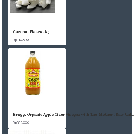
Coconut Flakes 1kg
Rp140,500
Bragg, Organic Apple Cider Vinegar with The 'Mother', Raw-Unfil
Rp339,000