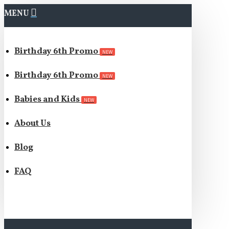
MENU
Birthday 6th Promo
NEW
Birthday 6th Promo
NEW
Babies and Kids
NEW
About Us
Blog
FAQ