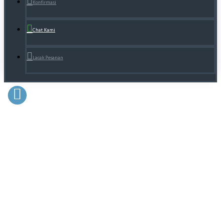
Konfirmasi
Chat Kami
Lacak Pesanan