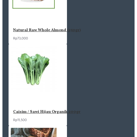
Natural Raw Whole Almond (250gr)
Rp73,000
Caisim / Sawi Hijau Organik 200gr
Rp11,500