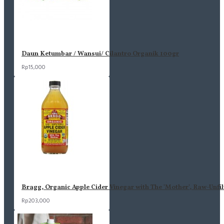
Daun Ketumbar / Wansui/ Cilantro Organik 100gr
Rp15,000
Bragg, Organic Apple Cider Vinegar with The 'Mother', Raw-Unfil
Rp203,000