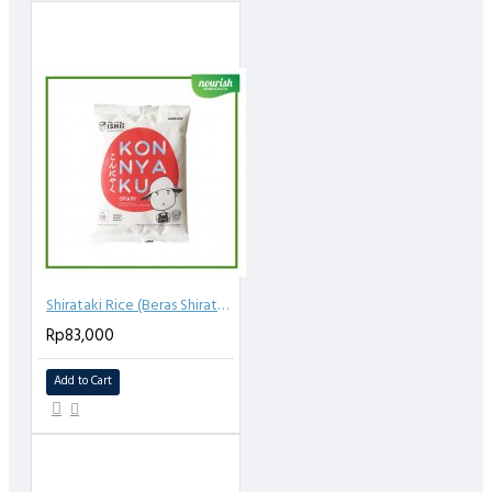
Shirataki Rice (Beras Shirataki) 250gr
Rp83,000
Add to Cart