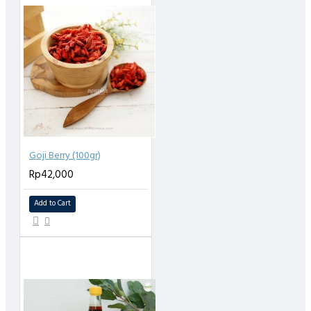
Goji Berry (100gr)
Rp42,000
Add to Cart