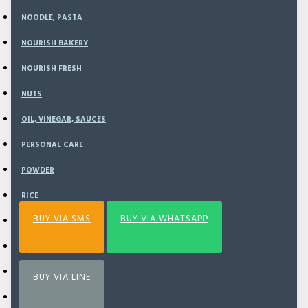
NOODLE, PASTA
NOURISH BAKERY
ADD TO CART
NOURISH FRESH
NUTS
BUY NOW
OIL, VINEGAR, SAUCES
PERSONAL CARE
Add to Wish List
Compare this Product
POWDER
RICE
BUY VIA SMS
BUY VIA WHATSAPP
SEA VEGETABLE
SNACK
SPECIAL BUNDLING
BUY VIA LINE
SPICE & SEASONING