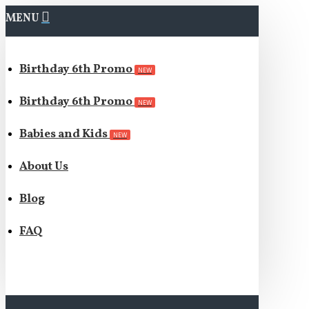
MENU
Birthday 6th Promo
NEW
Birthday 6th Promo
NEW
Babies and Kids
NEW
About Us
Blog
FAQ