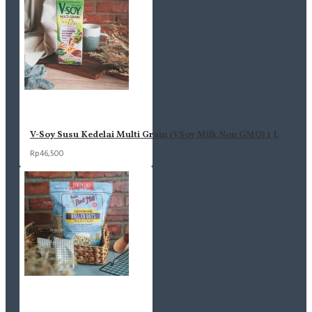
V-Soy Susu Kedelai Multi Grain (VSoy Milk Non GMO) 1 L
Rp46,500