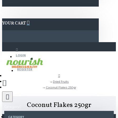
YOUR CART
LOGIN
REGISTER
Dried Fruits
Coconut Flakes 250gr
Coconut Flakes 250gr
Category
CATEGORY