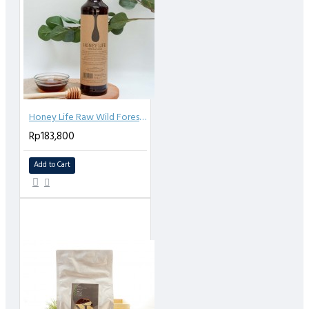
Honey Life Raw Wild Forest Honey - 640ml
Rp183,800
Add to Cart