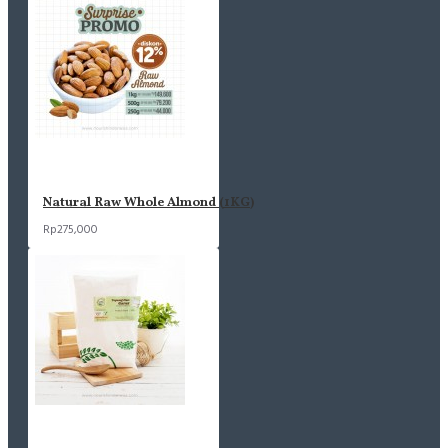
Natural Raw Whole Almond (1KG)
Rp275,000