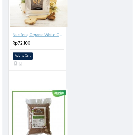
Nucifera, Organic White Coconut Sugar 1kg
Rp72,100
Add to Cart