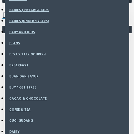
0 item(s) - Rp0
BABIES (+1YEAR) & KIDS
BABIES (UNDER 1 YEARS)
You have not chosen any products to compare.
BABY AND KIDS
BEANS
BEST SELLER NOURISH
BREAKFAST
BUAH DAN SAYUR
BUY 1 GET 1 FREE
CACAO & CHOCOLATE
COFEE & TEA
CUCI GUDANG
DAIRY