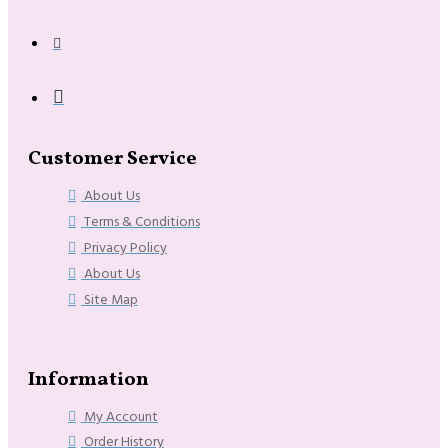
Customer Service
About Us
Terms & Conditions
Privacy Policy
About Us
Site Map
Information
My Account
Order History