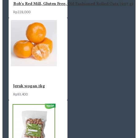
Bob's Red Mill, Gluten Free, Old Fashioned Rolled Oats (907 g)
Rp228,000
Jeruk wogan 1kg
Rp93,400