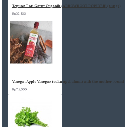
Tepung Pati Garut Organik (ARROWROOT POWDER) (500gr)
Rp33,600
Vinega, Apple Vinegar (cuka apel alami) with the mother 500ml
Rp115,000