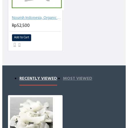
Nourish Indonesia, Organic Coconut Sugar 1kg
Rp52,500
Add to Cart
RECENTLY VIEWED
MOST VIEWED