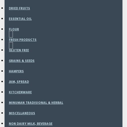
DRIED FRUITS
ESSENTIAL OIL
FLOUR
FRESH PRODUCTS
GLUTEN FREE
GRAINS & SEEDS
Based on 0 reviews.
-
Write a review
HAMPERS
JAM, SPREAD
94
Model:
CS-19
KITCHENWARE
Weight:
280.00g
SKU:
CS-19
MINUMAN TRADISIONAL & HERBAL
MISCELLANEOUS
Rp36,000
NON DAIRY MILK, BEVERAGE