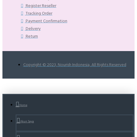
Register Reseller
Tracking Order
Payment Confirmation
Delivery
Return
Copyright © 2023, Nourish Indonesia, All Rights Reserved
Home
Akun Saya