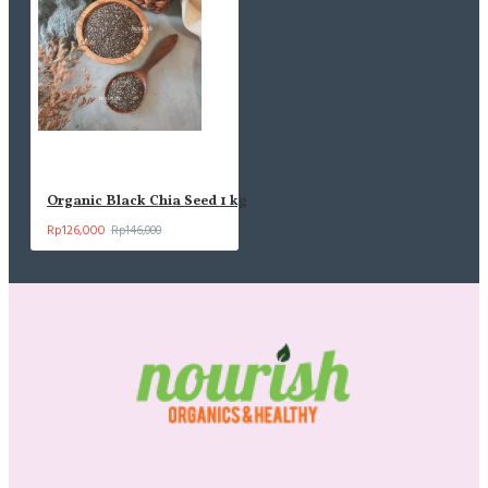
Organic Black Chia Seed 1 kg
Rp126,000
Rp146,000