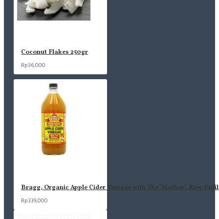
Coconut Flakes 250gr
Rp36,000
Bragg, Organic Apple Cider Vinegar with The 'Mother', Raw-Unfil
Rp339,000