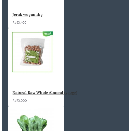
Jeruk wogan 1kg
Rp93,400
Natural Raw Whole Almond (250gr)
Rp73,000