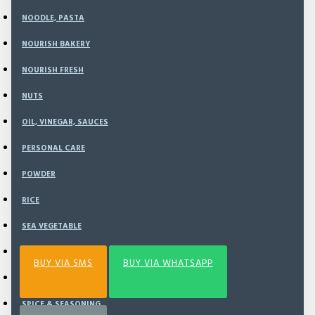
NOODLE, PASTA
Rp184,000
NOURISH BAKERY
NOURISH FRESH
NUTS
ADD TO CART
OIL, VINEGAR, SAUCES
PERSONAL CARE
BUY NOW
POWDER
RICE
Add to Wish List
Compare this Product
SEA VEGETABLE
SNACK
BUY VIA SMS
BUY VIA WHATSAPP
SPECIAL BUNDLING
SPICE & SEASONING