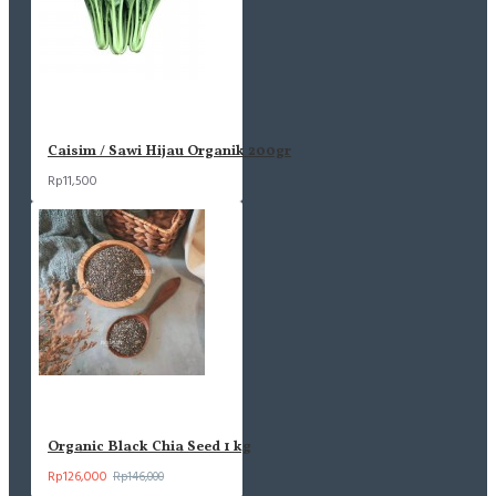
Caisim / Sawi Hijau Organik 200gr
Rp11,500
Organic Black Chia Seed 1 kg
Rp126,000
Rp146,000