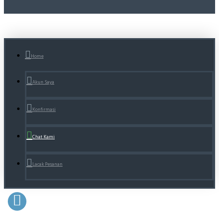
Home
Akun Saya
Konfirmasi
Chat Kami
Lacak Pesanan