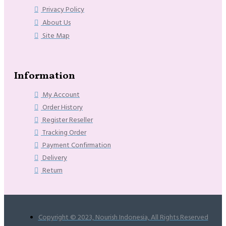
Privacy Policy
About Us
Site Map
Information
My Account
Order History
Register Reseller
Tracking Order
Payment Confirmation
Delivery
Return
Copyright © 2023, Nourish Indonesia, All Rights Reserved