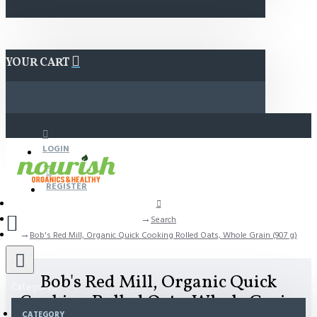
YOUR CART
LOGIN
REGISTER
Search
Bob's Red Mill, Organic Quick Cooking Rolled Oats, Whole Grain (907 g)
Bob's Red Mill, Organic Quick
Category
Cooking Rolled Oats, Whole Grain
CATEGORY