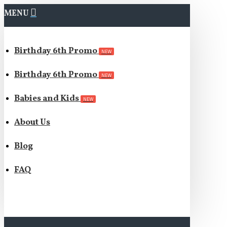
MENU
Birthday 6th Promo
NEW
Birthday 6th Promo
NEW
Babies and Kids
NEW
About Us
Blog
FAQ