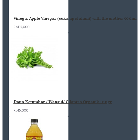
Vinega, Apple Vinegar (cuka apel alami) with the mother 500ml
Rp115,000
Daun Ketumbar / Wansui/ Cilantro Organik 100gr
Rp15,000