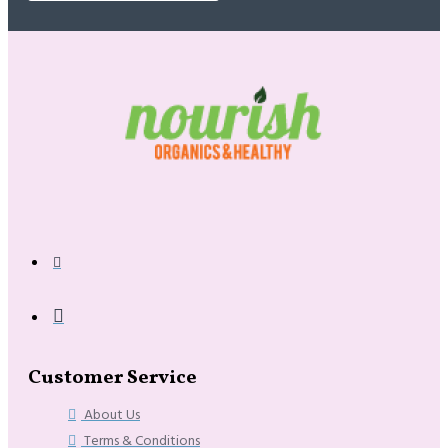
Customer Service
About Us
Terms & Conditions