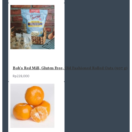
Bob's Red Mill, Gluten Free, Old Fashioned Rolled Oats (907 g)
Rp228,000