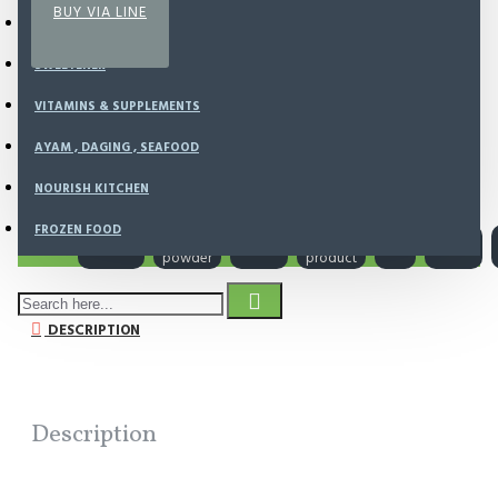
BUY VIA LINE
SUPERFOODS
SWEETENER
VITAMINS & SUPPLEMENTS
SHIPPING AVAILABLE
AYAM , DAGING , SEAFOOD
NOURISH KITCHEN
FROZEN FOOD
Tags:
organic
cacao
cacao
local
raw
vegan
powder
product
DESCRIPTION
Description
To Your Good Health...Bob Moore