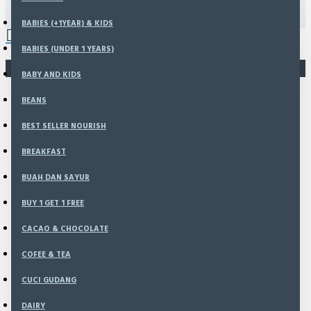
(907 g)
0 item(s) - Rp0
BABIES (+1YEAR) & KIDS
BABIES (UNDER 1 YEARS)
You have not chosen any products to compare.
BABY AND KIDS
BEANS
BEST SELLER NOURISH
BREAKFAST
BUAH DAN SAYUR
BUY 1 GET 1 FREE
CACAO & CHOCOLATE
COFEE & TEA
CUCI GUDANG
DAIRY