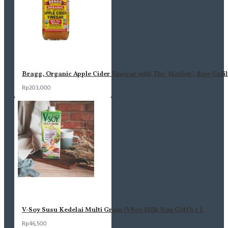
Bragg, Organic Apple Cider Vinegar with The 'Mother', Raw-Unfil
Rp203,000
V-Soy Susu Kedelai Multi Grain (VSoy Milk Non GMO) 1 L
Rp46,500