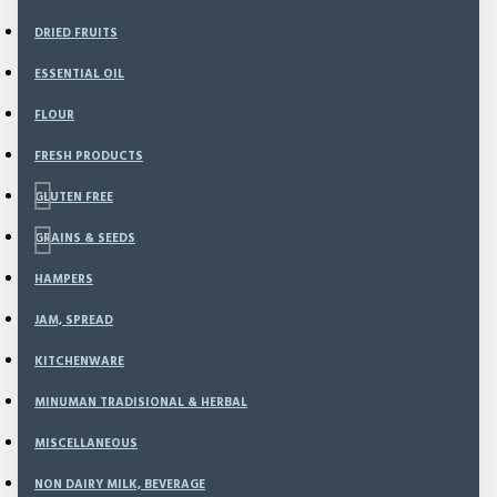
DRIED FRUITS
ESSENTIAL OIL
FLOUR
FRESH PRODUCTS
GLUTEN FREE
GRAINS & SEEDS
HAMPERS
Based on 0 reviews.
-
Write a review
JAM, SPREAD
KITCHENWARE
50
MINUMAN TRADISIONAL & HERBAL
Model:
BRM-13
Weight:
1,000.00g
MISCELLANEOUS
SKU:
BRM-13
NON DAIRY MILK, BEVERAGE