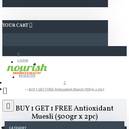
YOUR CART
LOGIN
REGISTER
BUY 1 GET 1 FREE Antioxidant Muesli (500gr x 2pc)
BUY 1 GET 1 FREE Antioxidant
Muesli (500gr x 2pc)
Category
CATEGORY