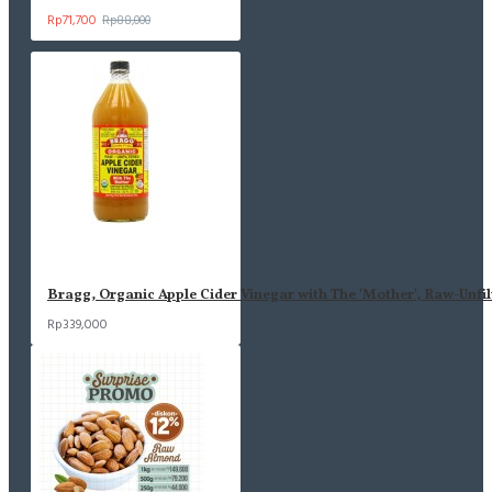
Rp71,700
Rp88,000
Bragg, Organic Apple Cider Vinegar with The 'Mother', Raw-Unfil
Rp339,000