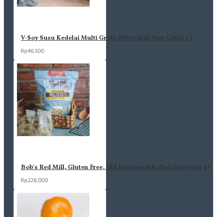
V-Soy Susu Kedelai Multi Grain (VSoy Milk Non GMO) 1 L
Rp46,500
Bob's Red Mill, Gluten Free, Old Fashioned Rolled Oats (907 g)
Rp228,000