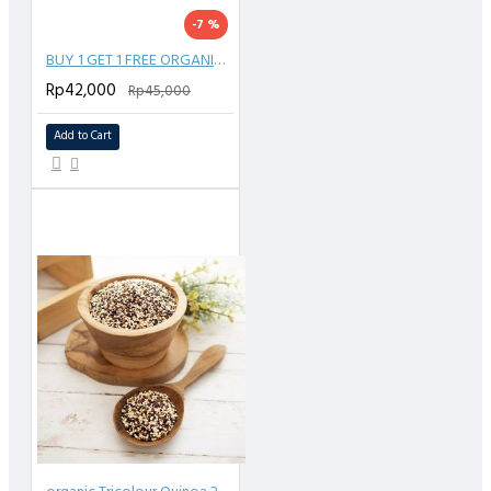
-7 %
BUY 1 GET 1 FREE ORGANIC CHIA SEED 150 GR
Rp42,000
Rp45,000
Add to Cart