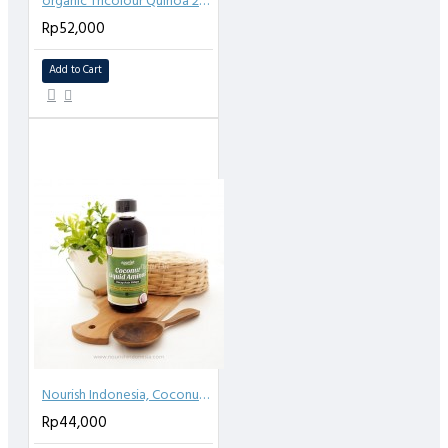
organic Tricolour Quinoa 250gr
Rp52,000
Add to Cart
Nourish Indonesia, Coconut Aminos (Kecap Asin) 250 ml
Rp44,000