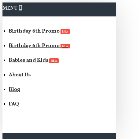
MENU
Birthday 6th Promo
NEW
Birthday 6th Promo
NEW
Babies and Kids
NEW
About Us
Blog
FAQ