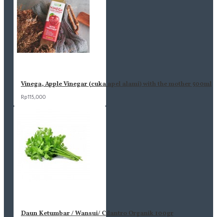
Vinega, Apple Vinegar (cuka apel alami) with the mother 500ml
Rp115,000
Daun Ketumbar / Wansui/ Cilantro Organik 100gr