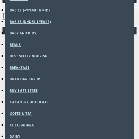
0 item(s) - Rp0
BABIES (+1YEAR) & KIDS
BABIES (UNDER 1 YEARS)
You have not chosen any products to compare.
BABY AND KIDS
BEANS
BEST SELLER NOURISH
BREAKFAST
BUAH DAN SAYUR
BUY 1 GET 1 FREE
CACAO & CHOCOLATE
COFEE & TEA
CUCI GUDANG
DAIRY