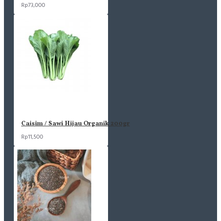
Rp73,000
Caisim / Sawi Hijau Organik 200gr
Rp11,500