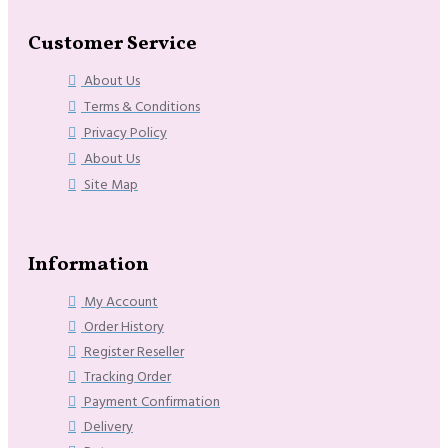
Customer Service
About Us
Terms & Conditions
Privacy Policy
About Us
Site Map
Information
My Account
Order History
Register Reseller
Tracking Order
Payment Confirmation
Delivery