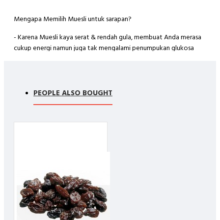
Mengapa Memilih Muesli untuk sarapan?
- Karena Muesli kaya serat & rendah gula, membuat Anda merasa
cukup energi namun juga tak mengalami penumpukan glukosa
yang membuat tubuh merasa lemas / mengantuk.
- Karena mengandung antioksidan yang tinggi dapat menangkat
radikal bebas, mencegah kanker, baik untuk kulit., dll
PEOPLE ALSO BOUGHT
Ingredients :
- Rolled Oat (70%)
- Blueberry (5 %)
- Cranberry (10%)
- Goji Berry (5%)
- Raisin (10%)