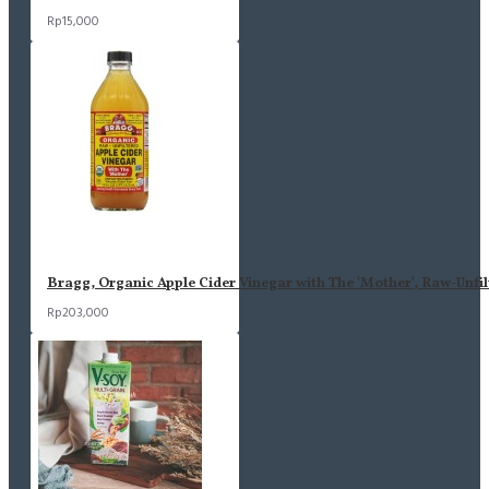
Rp15,000
Bragg, Organic Apple Cider Vinegar with The 'Mother', Raw-Unfil
Rp203,000