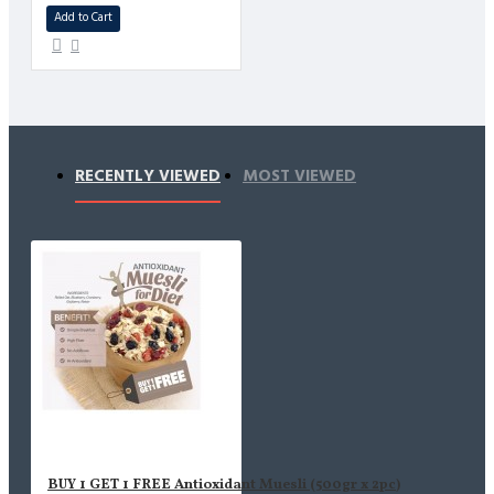
Add to Cart
RECENTLY VIEWED
MOST VIEWED
BUY 1 GET 1 FREE Antioxidant Muesli (500gr x 2pc)