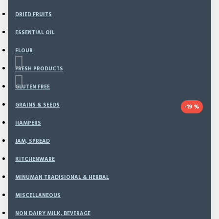
DRIED FRUITS
ESSENTIAL OIL
FLOUR
FRESH PRODUCTS
GLUTEN FREE
GRAINS & SEEDS
-19 %
HAMPERS
Based on 0 reviews.
-
Write a review
JAM, SPREAD
This offer ends in:
KITCHENWARE
Day
MINUMAN TRADISIONAL & HERBAL
Hour
MISCELLANEOUS
Min
Sec
NON DAIRY MILK, BEVERAGE