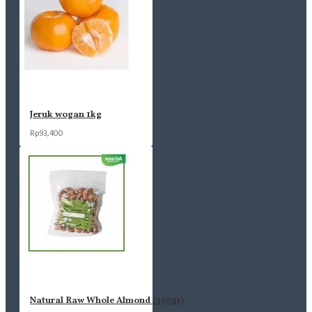
Jeruk wogan 1kg
Rp93,400
Natural Raw Whole Almond (250gr)