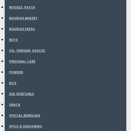
NOODLE, PASTA
NOURISH BAKERY
975
Model:
ME-02
NOURISH FRESH
Weight:
1,100.00g
SKU:
ME-02
NUTS
OIL, VINEGAR, SAUCES
Rp71,700
PERSONAL CARE
Rp88,000
POWDER
RICE
SEA VEGETABLE
ADD TO CART
SNACK
SPECIAL BUNDLING
BUY NOW
SPICE & SEASONING