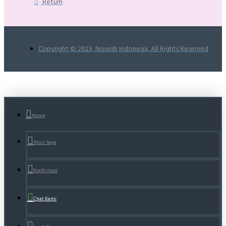
Return
Copyright © 2023, Nourish Indonesia, All Rights Reserved
Home
Akun Saya
Konfirmasi
Chat Kami