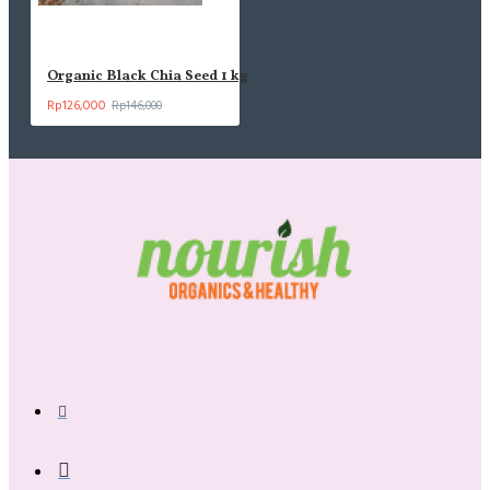
Organic Black Chia Seed 1 kg
Rp126,000
Rp146,000