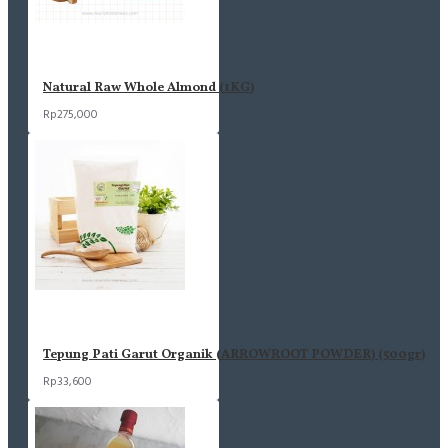
Natural Raw Whole Almond (1KG)
Rp275,000
Tepung Pati Garut Organik (ARROWROOT POWDER) (500gr)
Rp33,600