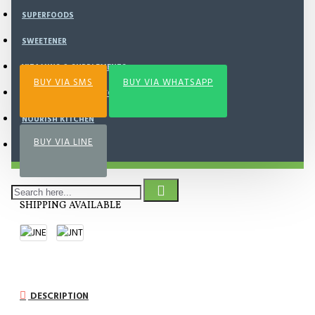
SUPERFOODS
Add to Wish List
Compare this Product
SWEETENER
VITAMINS & SUPPLEMENTS
BUY VIA SMS
BUY VIA WHATSAPP
AYAM , DAGING , SEAFOOD
NOURISH KITCHEN
BUY VIA LINE
FROZEN FOOD
SHIPPING AVAILABLE
DESCRIPTION