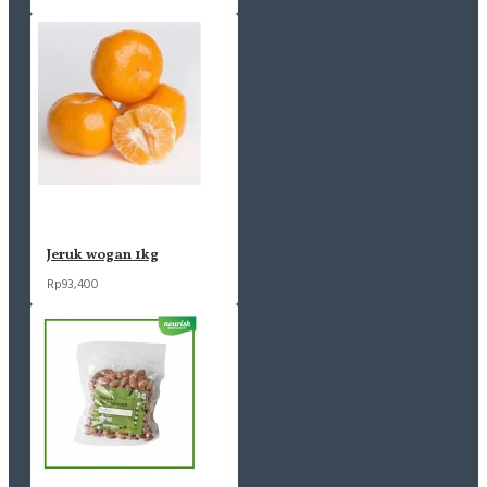
Jeruk wogan 1kg
Rp93,400