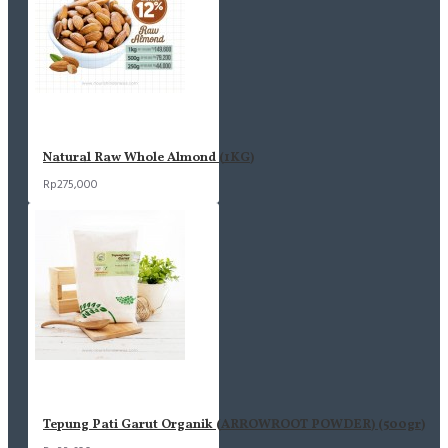
Almond Chili Lime
Almond Honey Butter
Cashew Salted Garlic
Cashew Chili Lime
Natural Raw Whole Almond (1KG)
Rp275,000
Tepung Pati Garut Organik (ARROWROOT POWDER) (500gr)