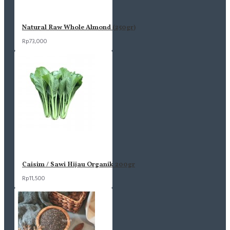
Natural Raw Whole Almond (250gr)
Rp73,000
Caisim / Sawi Hijau Organik 200gr
Rp11,500