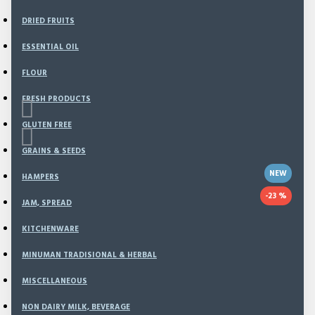
DRIED FRUITS
ESSENTIAL OIL
FLOUR
FRESH PRODUCTS
GLUTEN FREE
GRAINS & SEEDS
NEW
HAMPERS
-23 %
JAM, SPREAD
Based on 0 reviews.
-
Write a review
KITCHENWARE
MINUMAN TRADISIONAL & HERBAL
This offer ends in:
MISCELLANEOUS
Day
Hour
NON DAIRY MILK, BEVERAGE