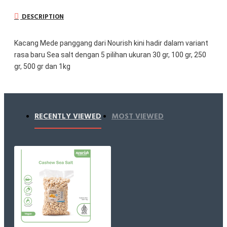
DESCRIPTION
Kacang Mede panggang dari Nourish kini hadir dalam variant 
rasa baru Sea salt dengan 5 pilihan ukuran 30 gr, 100 gr, 250 
gr, 500 gr dan 1kg
Perfectly salted roasted cashew, CASHEW SEA SALT
Classic taste never gets old, setuju gak?
Kacang Mede panggang renyah dipadu dengan garam laut 
RECENTLY VIEWED
MOST VIEWED
natural dengan jumlah yang tepat untuk melengkapi dan 
memperkuat rasa alami kacang mede yang creamy dan 
buttery.
Hanya menggunakan kacang mede berkualitas premium dan 
dipanggang (bukan digoreng) di suhu yang tepat untuk 
mendapatkan tekstur yang super renyah. Cocok buat kamu 
yang suka ngemil dan pengen sesuatu yang berbeda. Bisa 
jadi topping fresh salad, oatmeal rasa asin dll