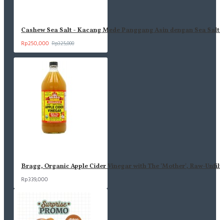
Ingredients: Cashew, Sea Salt
Komposisi : Kacang Mede Panggang, Garam Laut
Cashew Sea Salt - Kacang Mede Panggang Asin dengan Sea Salt 
Rp250,000
Rp325,000
- Vegan Friendly
- Gluten-Free
- No White Sugar
- Real Ingredients
- Tidak di goreng
- Tanpa Perasa & Pewarna buatan
- Tanpa Bahan Pengawet
- Tanpa MSG
PIRT 21131751450606-30
HALAL ID31210020431010624
Bragg, Organic Apple Cider Vinegar with The 'Mother', Raw-Unfil
Informasi nilai gizi ada di foto selanjutnya
Rp339,000
Coba rasa Nut Series lainnya!
Sunflower Sea Salt (BARU!)
Almond Sea Salt