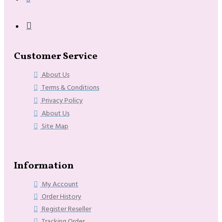
Customer Service
About Us
Terms & Conditions
Privacy Policy
About Us
Site Map
Information
My Account
Order History
Register Reseller
Tracking Order