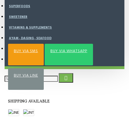
BUY NOW
SUPERFOODS
SWEETENER
Add to Wish List
Compare this Product
VITAMINS & SUPPLEMENTS
AYAM , DAGING , SEAFOOD
NOURISH KITCHEN
BUY VIA SMS
BUY VIA WHATSAPP
FROZEN FOOD
BUY VIA LINE
SHIPPING AVAILABLE