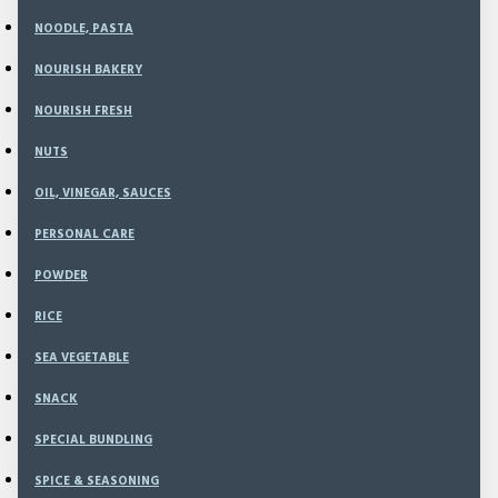
Min
NOODLE, PASTA
Sec
NOURISH BAKERY
NOURISH FRESH
500
NUTS
Model:
NEW-
Weight:
1,100.00g
OIL, VINEGAR, SAUCES
SKU:
NI0921
PERSONAL CARE
POWDER
Rp250,000
RICE
Rp325,000
SEA VEGETABLE
SNACK
SPECIAL BUNDLING
ADD TO CART
SPICE & SEASONING