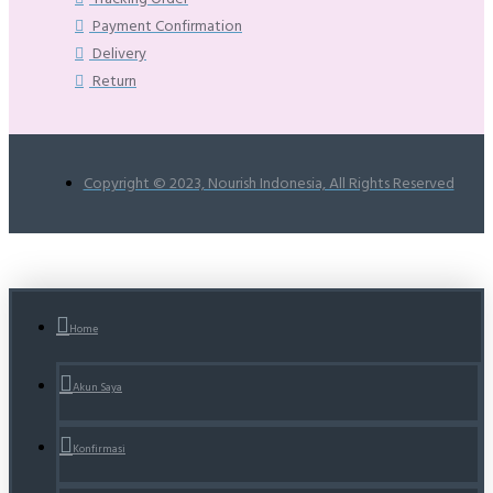
Payment Confirmation
Delivery
Return
Copyright © 2023, Nourish Indonesia, All Rights Reserved
Home
Akun Saya
Konfirmasi