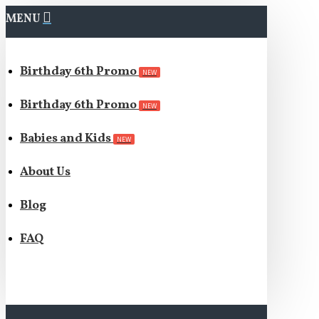
MENU
Birthday 6th Promo
NEW
Birthday 6th Promo
NEW
Babies and Kids
NEW
About Us
Blog
FAQ