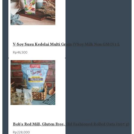
V-Soy Susu Kedelai Multi Grain (VSoy Milk Non GMO) 1 L
Rp46,500
Bob's Red Mill, Gluten Free, Old Fashioned Rolled Oats (907 g)
Rp228,000