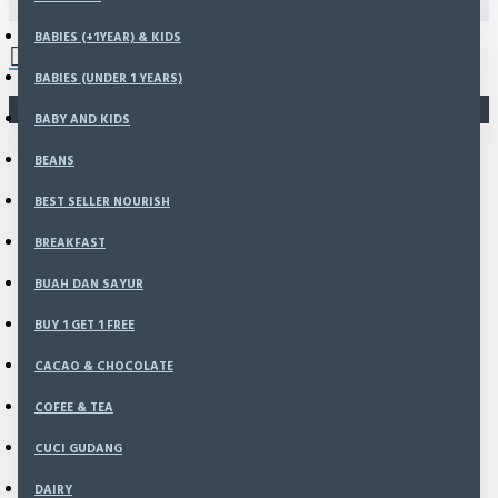
0 item(s) - Rp0
BABIES (+1YEAR) & KIDS
BABIES (UNDER 1 YEARS)
You have not chosen any products to compare.
BABY AND KIDS
BEANS
BEST SELLER NOURISH
BREAKFAST
BUAH DAN SAYUR
BUY 1 GET 1 FREE
CACAO & CHOCOLATE
COFEE & TEA
CUCI GUDANG
DAIRY