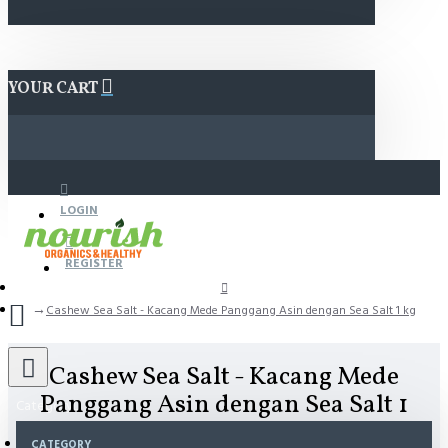
YOUR CART
LOGIN
REGISTER
Cashew Sea Salt - Kacang Mede Panggang Asin dengan Sea Salt 1 kg
Cashew Sea Salt - Kacang Mede
Panggang Asin dengan Sea Salt 1
Category
kg
CATEGORY