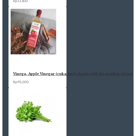
Rp33,600
Vinega, Apple Vinegar (cuka apel alami) with the mother 500ml
Rp115,000