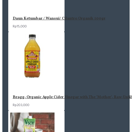
Daun Ketumbar / Wansui/ Cilantro Organik 100gr
Rp15,000
Bragg, Organic Apple Cider Vinegar with The 'Mother', Raw-Unfil
Rp203,000