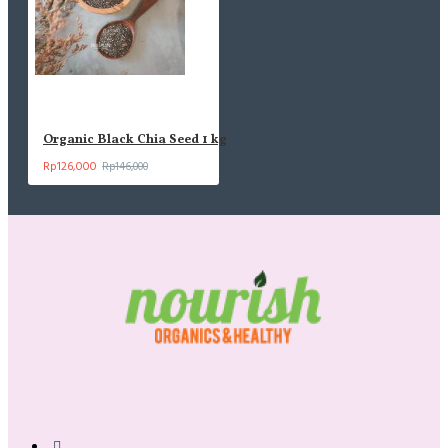
Organic Black Chia Seed 1 kg
Rp126,000
Rp146,000