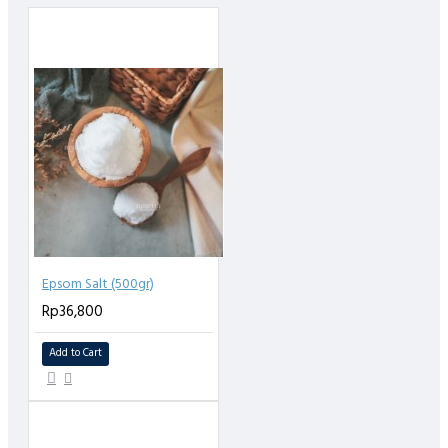
100% super fine & premium turmeric (kunyit) extra powder, tanpa
penambahan gula, zat pewarna, perasa, MSG, pengawet atau
bahan kimia lainnya.
Epsom Salt (500gr)
Rp36,800
Add to Cart