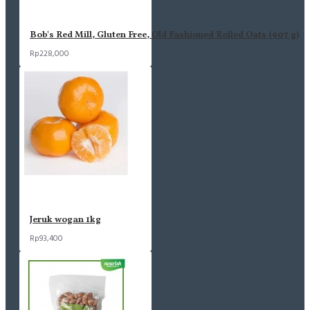
Bob's Red Mill, Gluten Free, Old Fashioned Rolled Oats (907 g)
Rp228,000
Jeruk wogan 1kg
Rp93,400