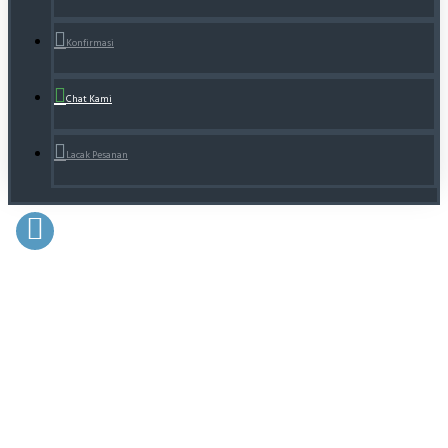
Konfirmasi
Chat Kami
Lacak Pesanan