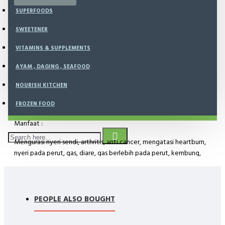
SUPERFOODS
SHIPPING AVAILABLE
SWEETENER
VITAMINS & SUPPLEMENTS
AYAM , DAGING , SEAFOOD
NOURISH KITCHEN
DESCRIPTION
FROZEN FOOD
Manfaat :
Mengurasi nyeri sendi, arthritis, anti cancer, mengatasi heartburn,
nyeri pada perut, gas, diare, gas berlebih pada perut, kembung,
maag, hilang nafsu makan, menstrual problem/kram, gatal pada
kulit.
PEOPLE ALSO BOUGHT
Kandungan bahan :