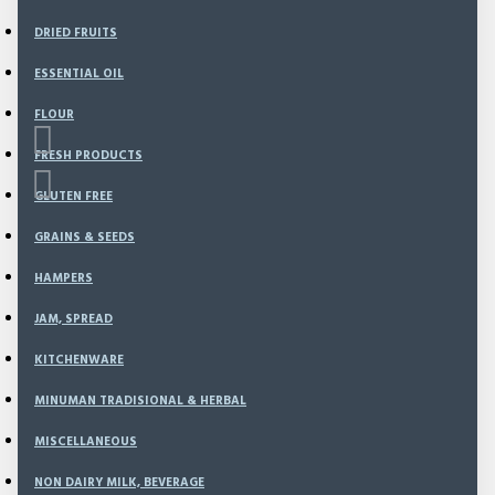
DRIED FRUITS
ESSENTIAL OIL
FLOUR
FRESH PRODUCTS
GLUTEN FREE
GRAINS & SEEDS
Based on 0 reviews.
-
Write a review
HAMPERS
JAM, SPREAD
99
Model:
NEW-157
KITCHENWARE
Weight:
150.00g
MINUMAN TRADISIONAL & HERBAL
SKU:
NEW-157
MISCELLANEOUS
Rp96,500
NON DAIRY MILK, BEVERAGE