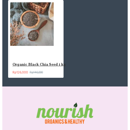
Organic Black Chia Seed 1 kg
Rp126,000
Rp146,000