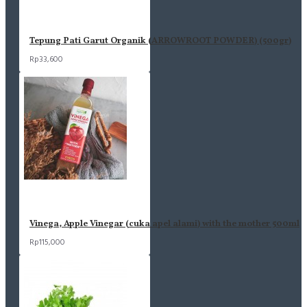
Tepung Pati Garut Organik (ARROWROOT POWDER) (500gr)
Rp33,600
Vinega, Apple Vinegar (cuka apel alami) with the mother 500ml
Rp115,000