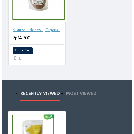
Nourish Indonesia, Organic Coconut Sugar 250gr
Rp14,700
Add to Cart
RECENTLY VIEWED
MOST VIEWED