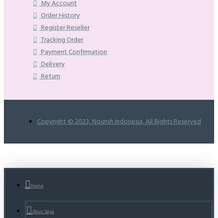
My Account
Order History
Register Reseller
Tracking Order
Payment Confirmation
Delivery
Return
Copyright © 2023, Nourish Indonesia, All Rights Reserved
Home
Akun Saya