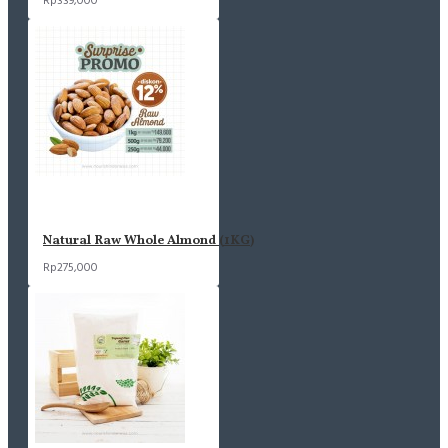
Rp339,000
Natural Raw Whole Almond (1KG)
Rp275,000