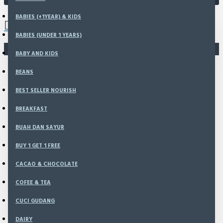
0 item(s) - Rp0
BABIES (+1YEAR) & KIDS
BABIES (UNDER 1 YEARS)
You have not chosen any products to compare.
BABY AND KIDS
BEANS
BEST SELLER NOURISH
BREAKFAST
BUAH DAN SAYUR
BUY 1 GET 1 FREE
CACAO & CHOCOLATE
COFEE & TEA
CUCI GUDANG
DAIRY