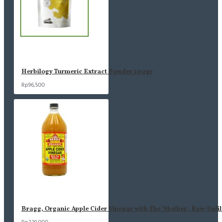
Herbilogy Turmeric Extract Powder 100gr
Rp96,500
Bragg, Organic Apple Cider Vinegar with The 'Mother', Raw-Unfil