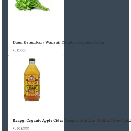
Daun Ketumbar / Wansui/ Cilantro Organik 100gr
Rp15,000
Bragg, Organic Apple Cider Vinegar with The 'Mother', Raw-Unfil
Rp203,000