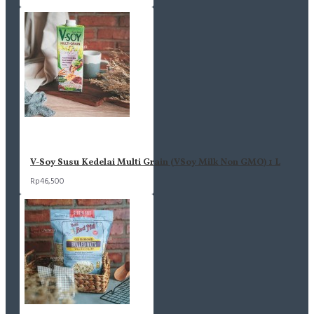
V-Soy Susu Kedelai Multi Grain (VSoy Milk Non GMO) 1 L
Rp46,500