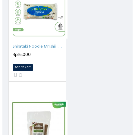
Shirataki Noodle Mr Ishii | Mie Shirataki 200g
Rp16,000
Add to Cart