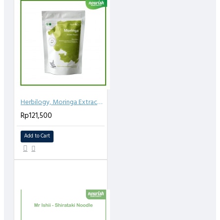
Herbilogy, Moringa Extract Powder 100gr
Rp121,500
Add to Cart