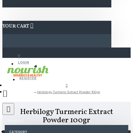
YOUR CART
LOGIN
REGISTER
Herbilogy Turmeric Extract Powder 100gr
Herbilogy Turmeric Extract
Powder 100gr
Category
CATEGORY