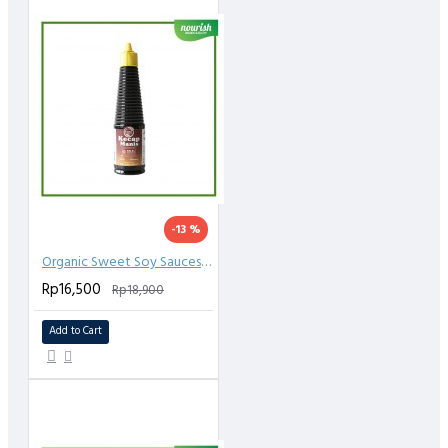
-13 %
Organic Sweet Soy Sauces (Kecap) 150 ml
Rp16,500
Rp18,900
Add to Cart