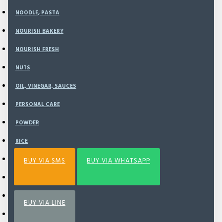
NOODLE, PASTA
NOURISH BAKERY
ADD TO CART
NOURISH FRESH
NUTS
BUY NOW
OIL, VINEGAR, SAUCES
PERSONAL CARE
Add to Wish List
Compare this Product
POWDER
RICE
SEA VEGETABLE
BUY VIA SMS
BUY VIA WHATSAPP
SNACK
SPECIAL BUNDLING
BUY VIA LINE
SPICE & SEASONING