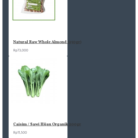
Natural Raw Whole Almond (250gr)
Rp73,000
Caisim / Sawi Hijau Organik 200gr
Rp11,500