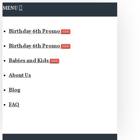
MENU
Birthday 6th Promo
NEW
Birthday 6th Promo
NEW
Babies and Kids
NEW
About Us
Blog
FAQ