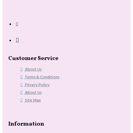
Customer Service
About Us
Terms & Conditions
Privacy Policy
About Us
Site Map
Information