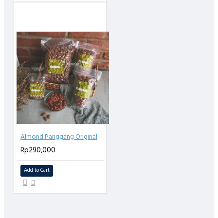
Almond Panggang Original (Roasted Almond Plain) 1kg
Rp290,000
Add to Cart