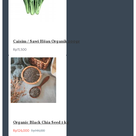
Caisim / Sawi Hijau Organik 200gr
Rp11,500
Organic Black Chia Seed 1 kg
Rp126,000
Rp146,000