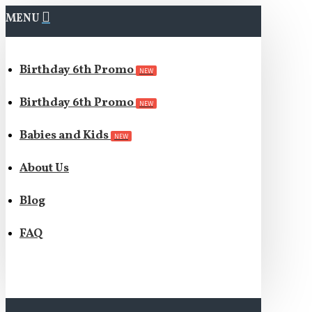
MENU
Birthday 6th Promo
NEW
Birthday 6th Promo
NEW
Babies and Kids
NEW
About Us
Blog
FAQ