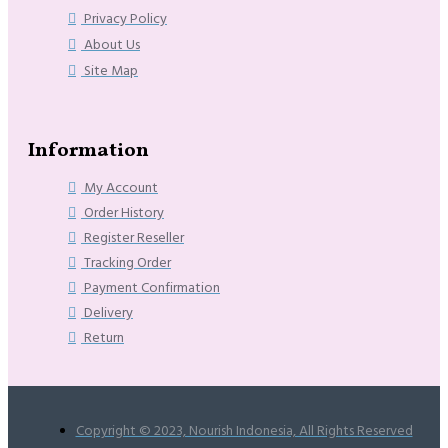
Privacy Policy
About Us
Site Map
Information
My Account
Order History
Register Reseller
Tracking Order
Payment Confirmation
Delivery
Return
Copyright © 2023, Nourish Indonesia, All Rights Reserved