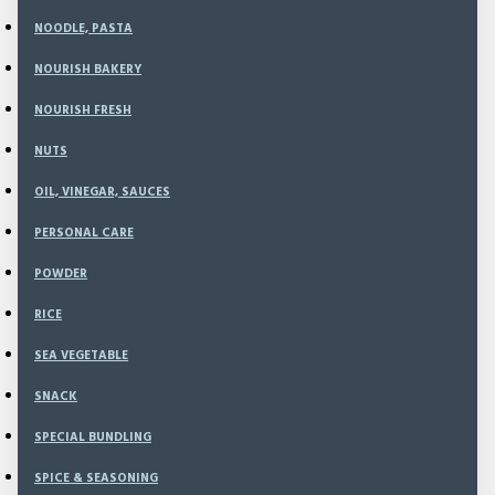
NOODLE, PASTA
99
Model:
TE-22
NOURISH BAKERY
Weight:
200.00g
NOURISH FRESH
SKU:
TE-22
NUTS
Rp54,000
OIL, VINEGAR, SAUCES
Rp63,000
PERSONAL CARE
POWDER
RICE
ADD TO CART
SEA VEGETABLE
SNACK
BUY NOW
SPECIAL BUNDLING
SPICE & SEASONING