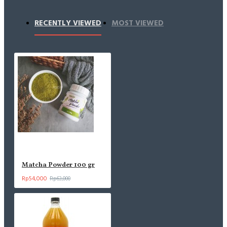
RECENTLY VIEWED
MOST VIEWED
Matcha Powder 100 gr
Rp54,000
Rp63,000