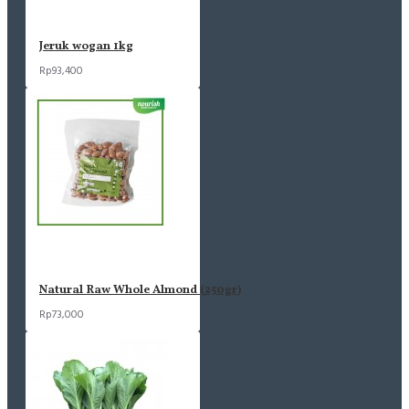
Jeruk wogan 1kg
Rp93,400
Natural Raw Whole Almond (250gr)
Rp73,000