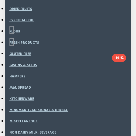
DRIED FRUITS
ESSENTIAL OIL
FLOUR
FRESH PRODUCTS
GLUTEN FREE
-14 %
GRAINS & SEEDS
Based on 0 reviews.
-
Write a review
HAMPERS
This offer ends in:
JAM, SPREAD
Day
KITCHENWARE
Hour
MINUMAN TRADISIONAL & HERBAL
Min
MISCELLANEOUS
Sec
NON DAIRY MILK, BEVERAGE