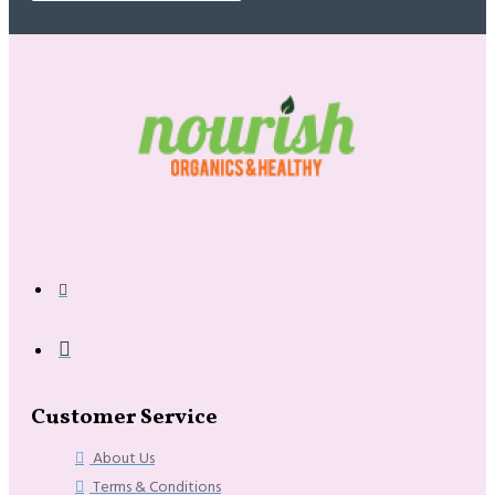
Customer Service
About Us
Terms & Conditions