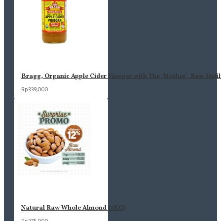
Bragg, Organic Apple Cider Vinegar with The 'Mother', Raw-Unfil
Rp339,000
Natural Raw Whole Almond (1KG)