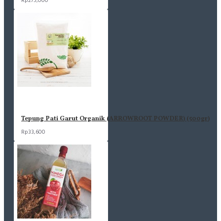
Rp275,000
Tepung Pati Garut Organik (ARROWROOT POWDER) (500gr)
Rp33,600