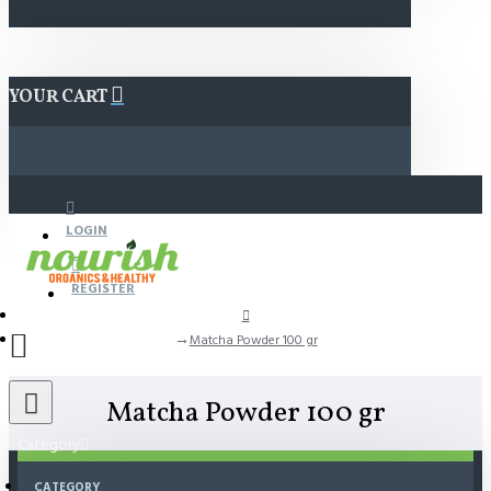
YOUR CART
LOGIN
REGISTER
Matcha Powder 100 gr
Matcha Powder 100 gr
Category
CATEGORY