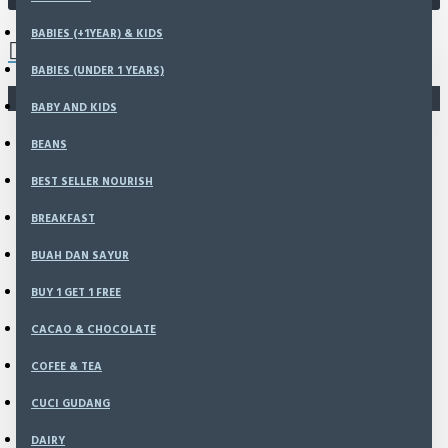
0 item(s) - Rp0
BABIES (+1YEAR) & KIDS
BABIES (UNDER 1 YEARS)
You have not chosen any products to compare.
BABY AND KIDS
BEANS
BEST SELLER NOURISH
BREAKFAST
BUAH DAN SAYUR
BUY 1 GET 1 FREE
CACAO & CHOCOLATE
COFEE & TEA
CUCI GUDANG
DAIRY