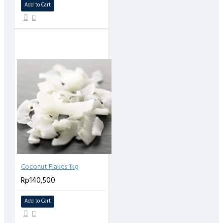
Add to Cart
Coconut Flakes 1kg
Rp140,500
Add to Cart