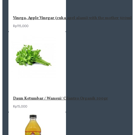
Vinega, Apple Vinegar (cuka apel alami) with the mother 500ml
Rp115,000
Daun Ketumbar / Wansui/ Cilantro Organik 100gr
Rp15,000