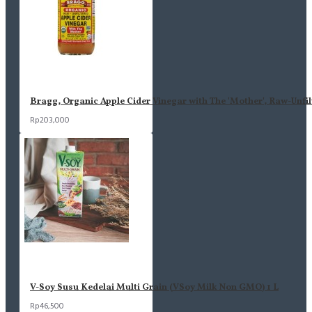
Bragg, Organic Apple Cider Vinegar with The 'Mother', Raw-Unfil
Rp203,000
V-Soy Susu Kedelai Multi Grain (VSoy Milk Non GMO) 1 L
Rp46,500