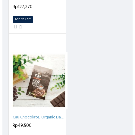
Rp127,270
Add to Cart
Cau Chocolate, Organic Dark Chocolate 73% Sea salt 50gr
Rp49,500