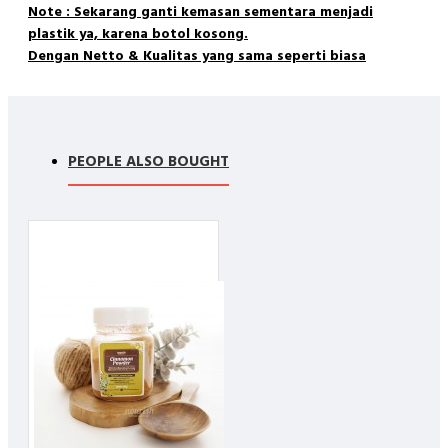
Note : Sekarang ganti kemasan sementara menjadi
plastik ya, karena botol kosong.
Dengan Netto & Kualitas yang sama seperti biasa
Matcha is finely ground powder of specially grown and
processed green tea. Matcha powder is whisked into hot water
PEOPLE ALSO BOUGHT
and enjoyed for its uplifting energy and lively, sweet flavor.
Matcha Benefit
Is packed with antioxidants including the powerful EGCg
Boosts metabolism and burns calories
Detoxifies effectively and naturally
Calms the mind and relaxes the body
Is rich in fiber, chlorophyll and vitamins
Enhances mood and aids in concentration
Provides vitamin C, selenium, chromium, zinc and
magnesium
Prevents disease
Lowers cholesterol and blood sugar