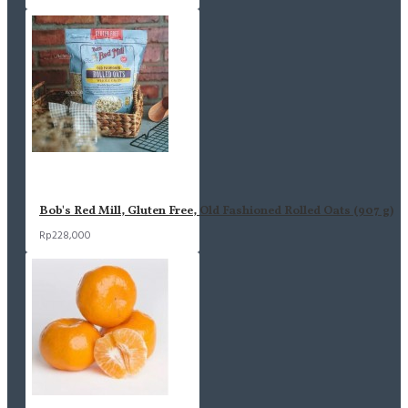
Bob's Red Mill, Gluten Free, Old Fashioned Rolled Oats (907 g)
Rp228,000