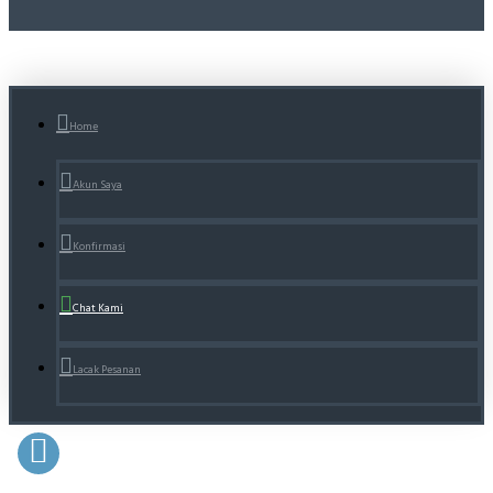
Home
Akun Saya
Konfirmasi
Chat Kami
Lacak Pesanan