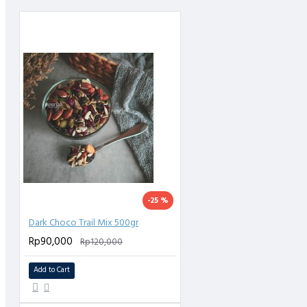
Kemasan : Kemas Plastik Food Grade, Higienis, Tidak Mudah Pecah / Rusak
-25 %
Dark Choco Trail Mix 500gr
Rp90,000
Rp120,000
Add to Cart