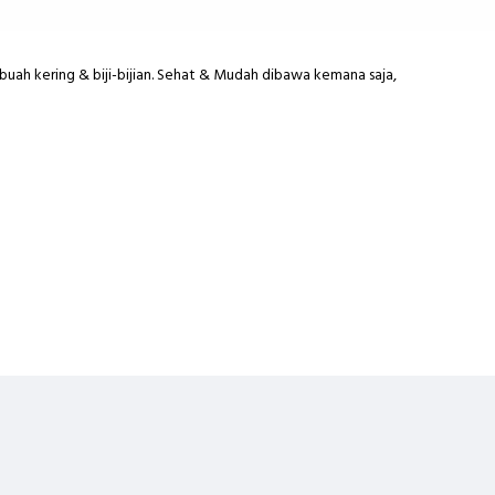
buah kering & biji-bijian. Sehat & Mudah dibawa kemana saja,
sted Pumpkin Seed,Roasted Sunflower Seed