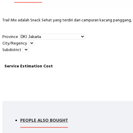
Trail Mix adalah Snack Sehat yang terdiri dari campuran kacang panggang, 
Province
City/Regency
Terdiri dari :
Subdistrict
Service
Estimation
Cost
Almond Panggang, Walnut Panggang, Cranberries, Raisin, Gojiberry,Roa
Cara Konsumsi :
Sudah matang langsung dikonsumsi. Bisa dijadikan cemilan sehat & enak.
PEOPLE ALSO BOUGHT