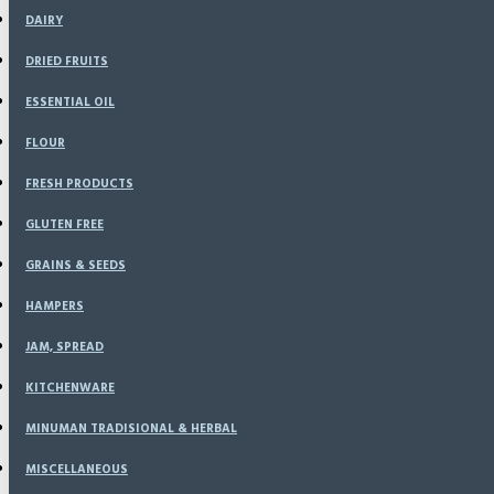
DAIRY
DRIED FRUITS
ESSENTIAL OIL
FLOUR
FRESH PRODUCTS
GLUTEN FREE
GRAINS & SEEDS
HAMPERS
JAM, SPREAD
KITCHENWARE
MINUMAN TRADISIONAL & HERBAL
MISCELLANEOUS