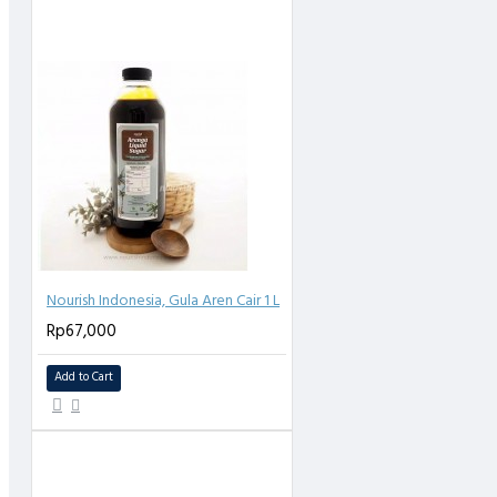
Nourish Indonesia, Gula Aren Cair 1 L
Rp67,000
Add to Cart