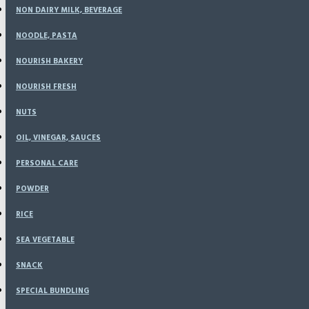
NON DAIRY MILK, BEVERAGE
NOODLE, PASTA
Trail Mix 1kg
NOURISH BAKERY
NOURISH FRESH
Based on 0 reviews.
-
Write a review
NUTS
OIL, VINEGAR, SAUCES
Rp198,000
PERSONAL CARE
POWDER
RICE
SEA VEGETABLE
SNACK
ADD TO CART
SPECIAL BUNDLING