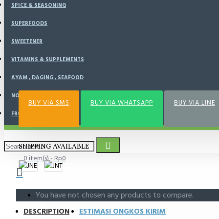
SPICE & SEASONING
BUY NOW
SUPERFOODS
SWEETENER
VITAMINS & SUPPLEMENTS
Add to Wish List
Compare this Product
AYAM , DAGING , SEAFOOD
NOURISH KITCHEN
BUY VIA SMS
BUY VIA WHATSAPP
BUY VIA LINE
FROZEN FOOD
SHIPPING AVAILABLE
0 item(s) - Rp0
You have not chosen any products to compare.
DESCRIPTION
ESTIMASI ONGKOS KIRIM