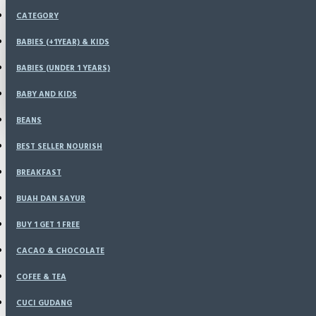
Menu
CATEGORY
KONFIRMASI
HOME
BABIES (+1YEAR) & KIDS
SPECIALS
BABIES (UNDER 1 YEARS)
LOGIN
RESELLER
CATALOG
BABY AND KIDS
REGISTER
BLOG
BEANS
LOGIN
BEST SELLER NOURISH
REGISTER
BREAKFAST
WISHLIST
BUAH DAN SAYUR
BUY 1 GET 1 FREE
COMPARE
CACAO & CHOCOLATE
COFEE & TEA
CUCI GUDANG