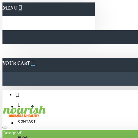
MENU
YOUR CART
CONTACT
Category
BLOG