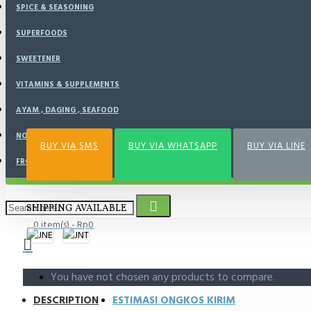
SPICE & SEASONING
BUY NOW
SUPERFOODS
SWEETENER
VITAMINS & SUPPLEMENTS
Add to Wish List
Compare this Product
AYAM , DAGING , SEAFOOD
NOURISH KITCHEN
BUY VIA SMS
BUY VIA WHATSAPP
BUY VIA LINE
FROZEN FOOD
SHIPPING AVAILABLE
0 item(s) - Rp0
You have not chosen any products to compare.
DESCRIPTION
ESTIMASI ONGKOS KIRIM