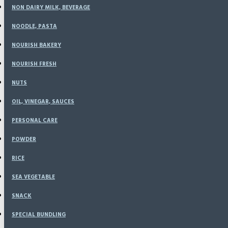
NON DAIRY MILK, BEVERAGE
NOODLE, PASTA
Wortel Organik 500 
NOURISH BAKERY
NOURISH FRESH
Based on 0 reviews.
-
Write a review
NUTS
OIL, VINEGAR, SAUCES
Rp18,900
PERSONAL CARE
POWDER
RICE
SEA VEGETABLE
SNACK
ADD TO CART
SPECIAL BUNDLING