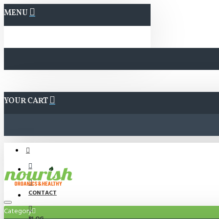
MENU
YOUR CART
CONTACT
Category
BLOG