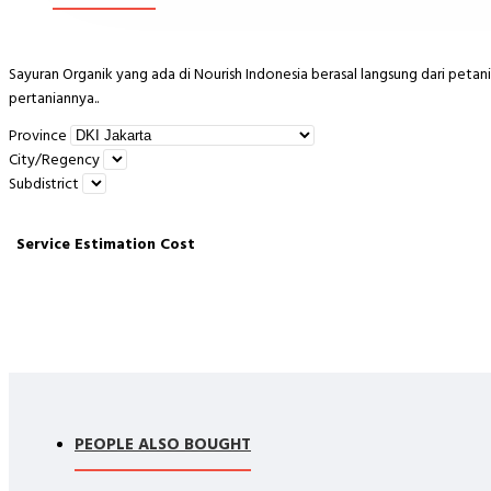
Sayuran Organik yang ada di Nourish Indonesia berasal langsung dari petani 
pertaniannya..
Province
City/Regency
PERHATIAN:
Subdistrict
- Pengiriman HANYA MELALUI GOSEND/ GRAB (SAME DAY). Sebaiknya ya
Service
Estimation
Cost
Barang kami kirim dipastikan dalam kondisi bagus. Kerusakan barang kare
kami.
- Ketika paket diterima harap segera simpan kedalam kulkas
-Pengiriman Luar Kota bisa, MOHON CHAT TERLEBIH DAHULU
PEOPLE ALSO BOUGHT