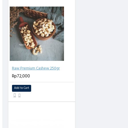
Raw Premium Cashew 250gr
Rp72,000
Add to Cart