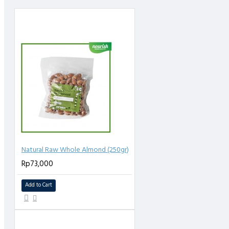
Natural Raw Whole Almond (250gr)
Rp73,000
Add to Cart