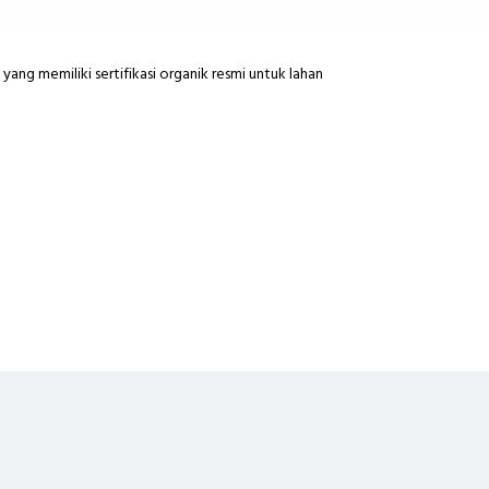
yang memiliki sertifikasi organik resmi untuk lahan
ng INSTANT COURIER
na keterlambatan pihak pengantar diluar tanggung jawab