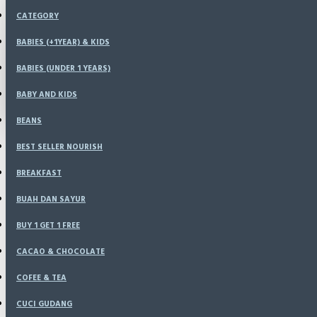
Menu
CATEGORY
KONFIRMASI
HOME
BABIES (+1YEAR) & KIDS
SPECIALS
BABIES (UNDER 1 YEARS)
LOGIN
RESELLER
CATALOG
BABY AND KIDS
REGISTER
BLOG
BEANS
LOGIN
BEST SELLER NOURISH
REGISTER
BREAKFAST
WISHLIST
BUAH DAN SAYUR
BUY 1 GET 1 FREE
COMPARE
CACAO & CHOCOLATE
COFEE & TEA
CUCI GUDANG