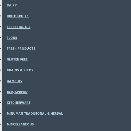
DAIRY
DRIED FRUITS
ESSENTIAL OIL
FLOUR
FRESH PRODUCTS
GLUTEN FREE
GRAINS & SEEDS
HAMPERS
JAM, SPREAD
KITCHENWARE
MINUMAN TRADISIONAL & HERBAL
MISCELLANEOUS