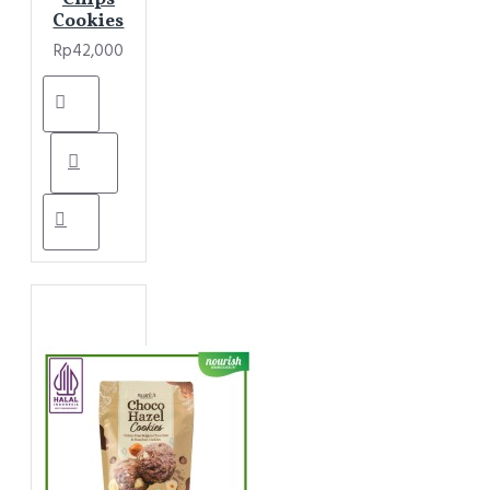
Cookies
Rp42,000