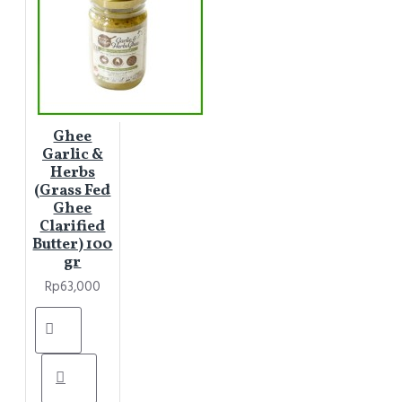
Ghee
Garlic &
Herbs
(Grass Fed
Ghee
Clarified
Butter) 100
gr
Rp63,000