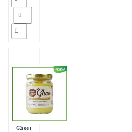
Ghee (