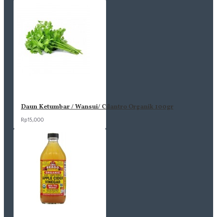
Daun Ketumbar / Wansui/ Cilantro Organik 100gr
Rp15,000