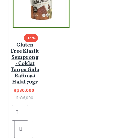
-17 %
Gluten
Free Klasik
Semprong
- Coklat
Tanpa Gula
Rafinasi
Halal 70gr
Rp30,000
Rp36,000