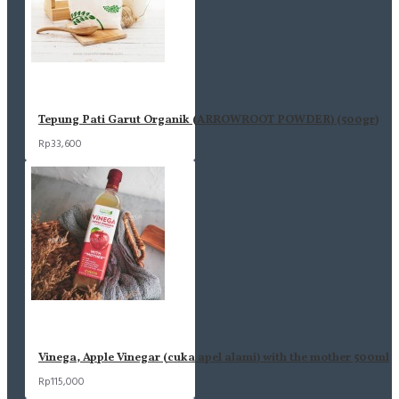
Tepung Pati Garut Organik (ARROWROOT POWDER) (500gr)
Rp33,600
Vinega, Apple Vinegar (cuka apel alami) with the mother 500ml
Rp115,000