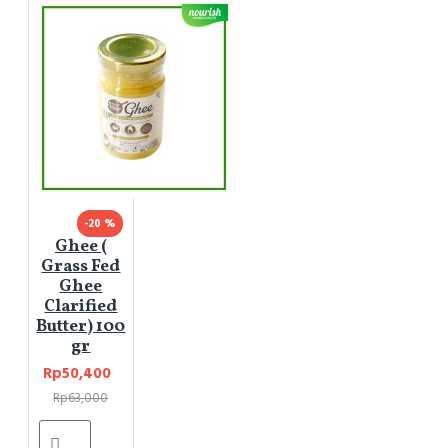
-20 %
Ghee (
Grass Fed
Ghee
Clarified
Butter) 100
gr
Rp50,400
Rp63,000