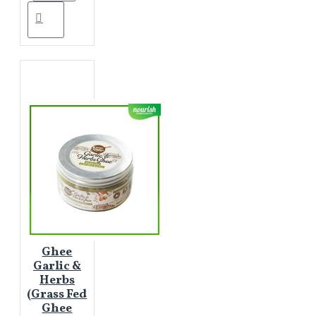
Ghee
Garlic &
Herbs
(Grass Fed
Ghee