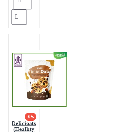
-5 %
Delicioats
(Healhty