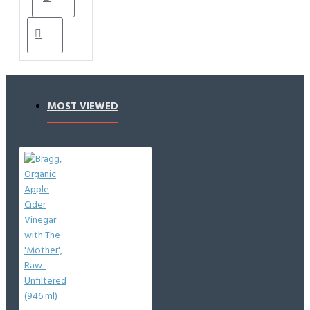
MOST VIEWED