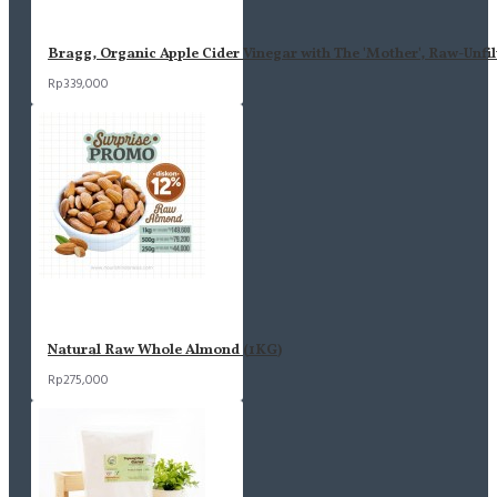
Bragg, Organic Apple Cider Vinegar with The 'Mother', Raw-Unfil
Rp339,000
Natural Raw Whole Almond (1KG)
Rp275,000