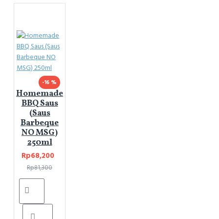
-16 %
Homemade
BBQ Saus
(Saus
Barbeque
NO MSG)
250ml
Rp68,200
Rp81,300