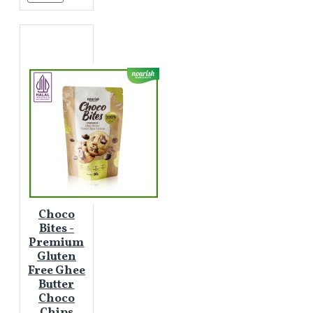
Choco
Bites -
Premium
Gluten
Free Ghee
Butter
Choco
Chips