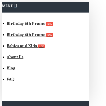
MENU
Birthday 6th Promo
NEW
Birthday 6th Promo
NEW
Babies and Kids
NEW
About Us
Blog
FAQ