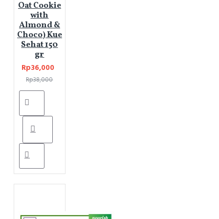
Oat Cookie
with
Almond &
Choco) Kue
Sehat 150
gr
Rp36,000
Rp38,000