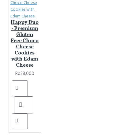
Happy Duo
- Premium
Gluten
Free Choco
Cheese
Cookies
with Edam
Cheese
Rp38,000