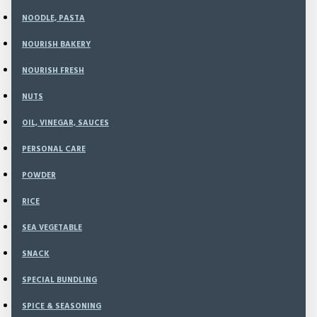
NOODLE, PASTA
NOURISH BAKERY
NOURISH FRESH
Sort
NUTS
By:
Show:
OIL, VINEGAR, SAUCES
PERSONAL CARE
POWDER
RICE
SEA VEGETABLE
SNACK
SPECIAL BUNDLING
SPICE & SEASONING