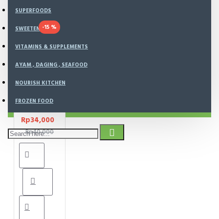
SUPERFOODS
-15 %
SWEETENER
Cheezy
Bites
VITAMINS & SUPPLEMENTS
(Gluten
AYAM , DAGING , SEAFOOD
Free
Cheese
NOURISH KITCHEN
Cookies )
Kue Sehat
FROZEN FOOD
100 gr
Rp34,000
Rp40,000