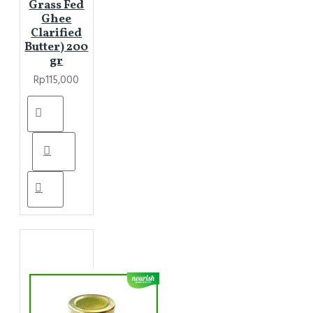
Grass Fed
Ghee
Clarified
Butter) 200
gr
Rp115,000