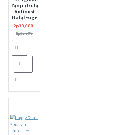
Tanpa Gula
Rafinasi
Halal 70gr
Rp23,000
Rp32,000