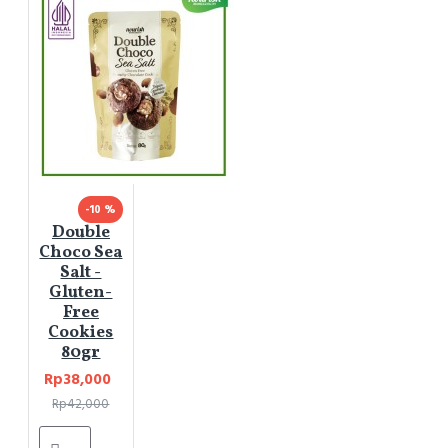
-10 %
Double
Choco Sea
Salt -
Gluten-
Free
Cookies
80gr
Rp38,000
Rp42,000