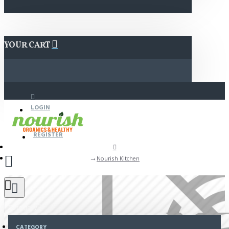
YOUR CART
LOGIN
REGISTER
Nourish Kitchen
n
Category
CATEGORY