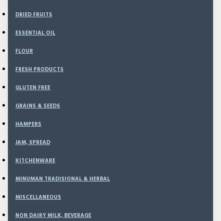
DRIED FRUITS
Filter
Clear
ESSENTIAL OIL
PRICE
FLOUR
FRESH PRODUCTS
Rp
Rp
GLUTEN FREE
GRAINS & SEEDS
BRANDS
HAMPERS
JAM, SPREAD
Apple
KITCHENWARE
MINUMAN TRADISIONAL & HERBAL
AVAILABILITY
MISCELLANEOUS
In Stock
Out of Stock
NON DAIRY MILK, BEVERAGE