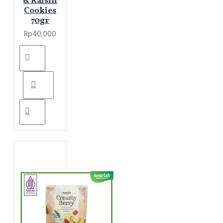
& Raisin
Cookies
70gr
Rp40,000