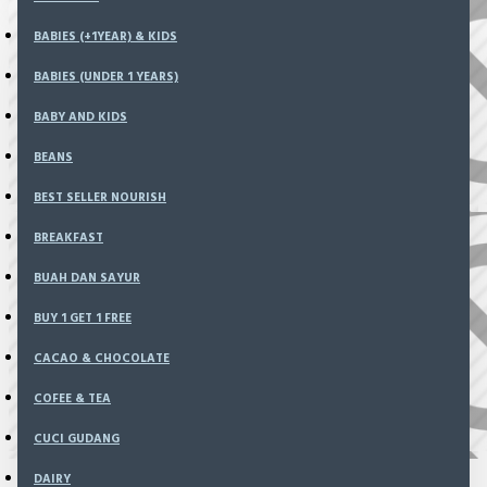
0 item(s) - Rp0
BABIES (+1YEAR) & KIDS
BABIES (UNDER 1 YEARS)
There are no products to list in this category.
BABY AND KIDS
BEANS
BEST SELLER NOURISH
BREAKFAST
BUAH DAN SAYUR
BUY 1 GET 1 FREE
CACAO & CHOCOLATE
COFEE & TEA
CUCI GUDANG
DAIRY