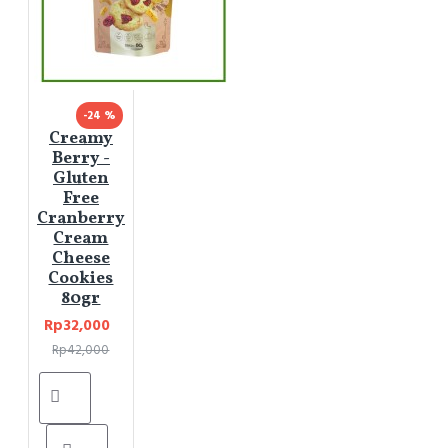
-24 %
Creamy
Berry -
Gluten
Free
Cranberry
Cream
Cheese
Cookies
80gr
Rp32,000
Rp42,000