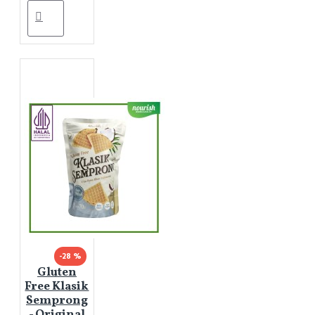
-28 %
Gluten
Free Klasik
Semprong
- Original