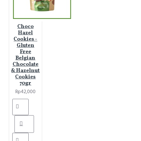
Choco
Hazel
Cookies -
Gluten
Free
Belgian
Chocolate
& Hazelnut
Cookies
70gr
Rp42,000