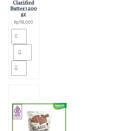
Clarified
Butter) 200
gr
Rp118,000