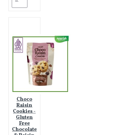
Choco
Raisin
Cookies -
Gluten
Free
Chocolate