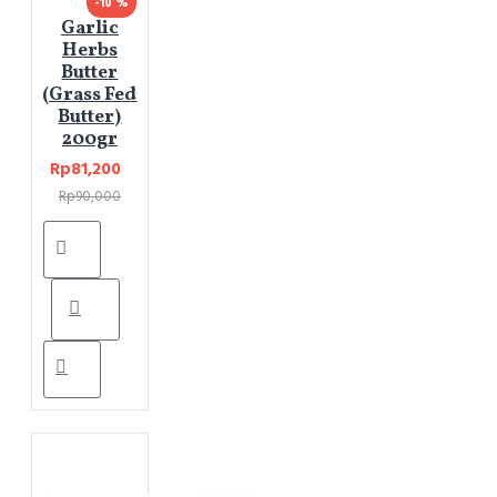
-10 %
Garlic
Herbs
Butter
(Grass Fed
Butter)
200gr
Rp81,200
Rp90,000