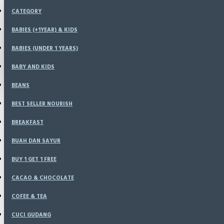
Menu
CATEGORY
KONFIRMASI
HOME
BABIES (+1YEAR) & KIDS
SPECIALS
BABIES (UNDER 1 YEARS)
LOGIN
RESELLER
CATALOG
BABY AND KIDS
REGISTER
BLOG
BEANS
LOGIN
BEST SELLER NOURISH
REGISTER
BREAKFAST
WISHLIST
BUAH DAN SAYUR
BUY 1 GET 1 FREE
COMPARE
CACAO & CHOCOLATE
COFEE & TEA
CUCI GUDANG