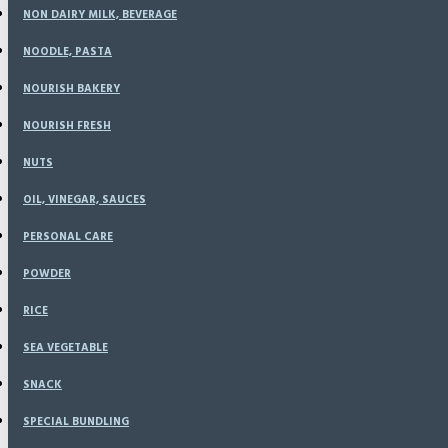
NON DAIRY MILK, BEVERAGE
NOODLE, PASTA
NOURISH BAKERY
Sunflower Seed (500
NOURISH FRESH
NUTS
Based on 0 reviews.
-
Write a review
OIL, VINEGAR, SAUCES
Rp37,400
PERSONAL CARE
POWDER
RICE
SEA VEGETABLE
SNACK
SPECIAL BUNDLING
ADD TO CART