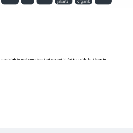
jakarta
organik
also high in polyunsaturated essential fatty acids, but low in
icides, herbicides and additives.