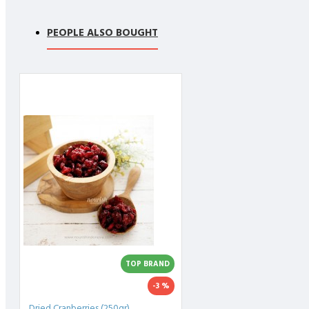
PEOPLE ALSO BOUGHT
TOP BRAND
-3 %
Dried Cranberries (250gr)