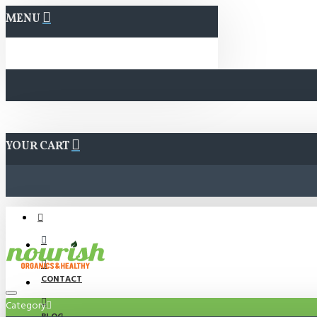
MENU
YOUR CART
CONTACT
Category
BLOG