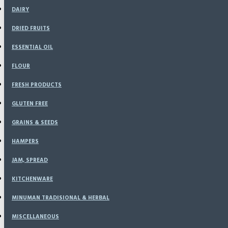
DAIRY
DRIED FRUITS
ESSENTIAL OIL
FLOUR
FRESH PRODUCTS
GLUTEN FREE
GRAINS & SEEDS
HAMPERS
JAM, SPREAD
KITCHENWARE
MINUMAN TRADISIONAL & HERBAL
MISCELLANEOUS