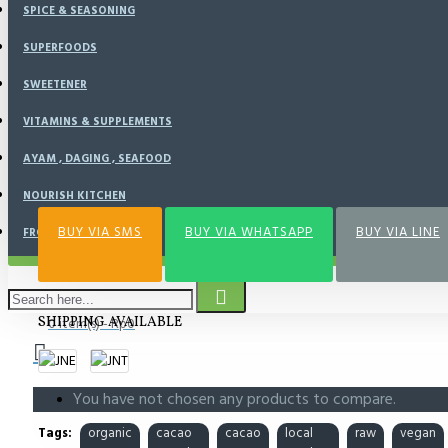
SPICE & SEASONING
SUPERFOODS
BUY NOW
SWEETENER
VITAMINS & SUPPLEMENTS
Add to Wish List
Compare this Product
AYAM , DAGING , SEAFOOD
NOURISH KITCHEN
BUY VIA SMS
BUY VIA WHATSAPP
BUY VIA LINE
FROZEN FOOD
SHIPPING AVAILABLE
0 item(s) - Rp0
You have not chosen any products to compare.
Tags:
organic
cacao
cacao
local
raw
vegan