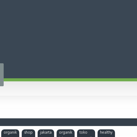
organik
shop
jakarta
organik
toko
healthy