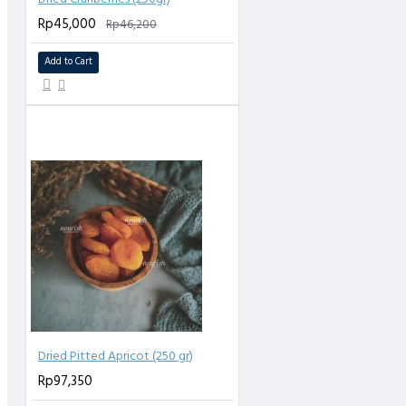
Rp45,000
Rp46,200
Add to Cart
Dried Pitted Apricot (250 gr)
Rp97,350